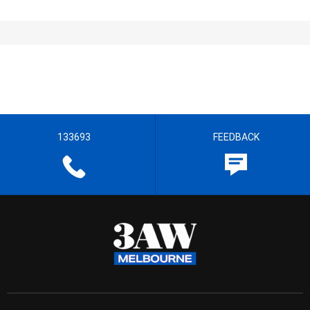
133693
FEEDBACK