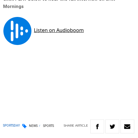
Mornings
SHARE
ARTICLE
SPORTSDAY
NEWS
SPORTS