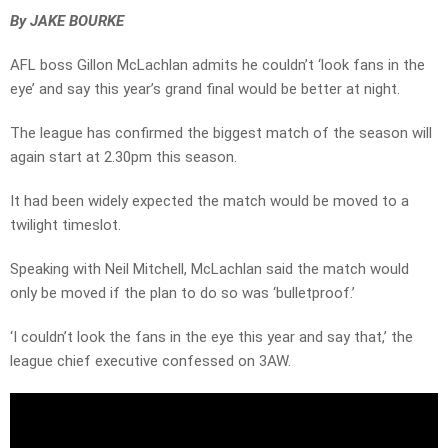
By JAKE BOURKE
AFL boss Gillon McLachlan admits he couldn’t ‘look fans in the
eye’ and say this year’s grand final would be better at night.
The league has confirmed the biggest match of the season will
again start at 2.30pm this season.
It had been widely expected the match would be moved to a
twilight timeslot.
Speaking with Neil Mitchell, McLachlan said the match would
only be moved if the plan to do so was ‘bulletproof.’
‘I couldn’t look the fans in the eye this year and say that,’ the
league chief executive confessed on 3AW.