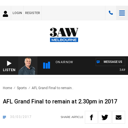
LOGIN
REGISTER
MESSAGE US
ON AIR NOW
LISTEN
3AW MORN
Home
Sports
AFL Grand Final to remain..
AFL Grand Final to remain at 2.30pm in 2017
30/03/2017
SHARE
ARTICLE