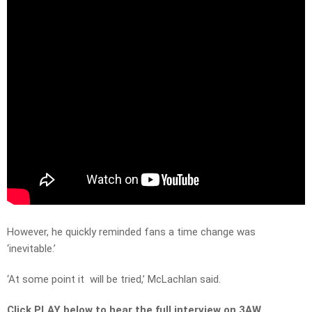
However, he quickly reminded fans a time change was
‘inevitable.’
‘At some point it will be tried,’ McLachlan said.
Click PLAY below to hear the full interview on 3AW