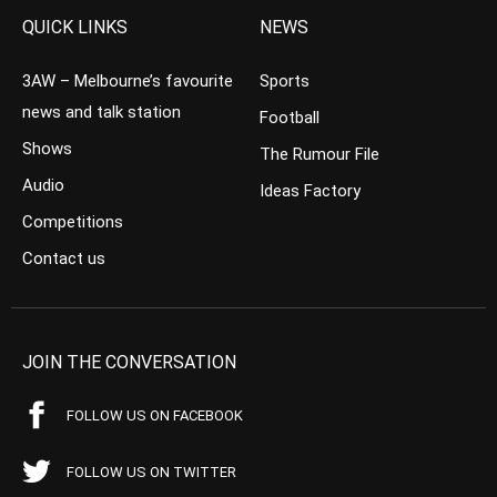
QUICK LINKS
NEWS
3AW – Melbourne’s favourite
Sports
news and talk station
Football
Shows
The Rumour File
Audio
Ideas Factory
Competitions
Contact us
JOIN THE CONVERSATION
FOLLOW US ON FACEBOOK
FOLLOW US ON TWITTER