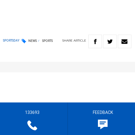
SHARE
ARTICLE
SPORTSDAY
NEWS
SPORTS
133693
FEEDBACK