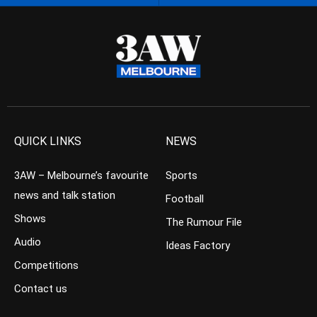
QUICK LINKS
NEWS
3AW – Melbourne’s favourite
Sports
news and talk station
Football
Shows
The Rumour File
Audio
Ideas Factory
Competitions
Contact us