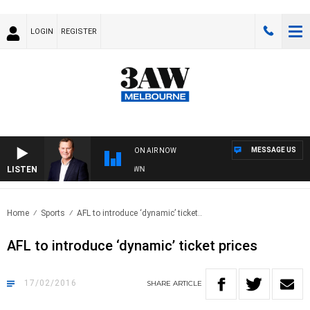
LOGIN
REGISTER
MESSAGE US
ON AIR NOW
LISTEN
AND TECHNOLOGY WITH CHARLIE BROWN
Home
Sports
AFL to introduce ‘dynamic’ ticket..
AFL to introduce ‘dynamic’ ticket prices
17/02/2016
SHARE
ARTICLE