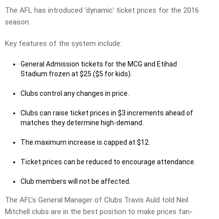
The AFL has introduced ‘dynamic’ ticket prices for the 2016
season.
Key features of the system include:
General Admission tickets for the MCG and Etihad
Stadium frozen at $25 ($5 for kids).
Clubs control any changes in price.
Clubs can raise ticket prices in $3 increments ahead of
matches they determine high-demand.
The maximum increase is capped at $12.
Ticket prices can be reduced to encourage attendance.
Club members will not be affected.
The AFL’s General Manager of Clubs Travis Auld told Neil
Mitchell clubs are in the best position to make prices fan-