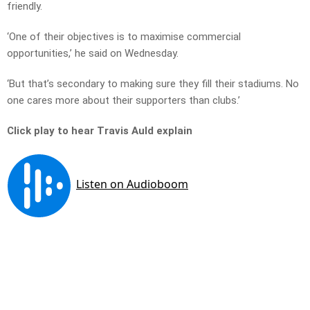
friendly.
‘One of their objectives is to maximise commercial
opportunities,’ he said on Wednesday.
‘But that’s secondary to making sure they fill their stadiums. No
one cares more about their supporters than clubs.’
Click play to hear Travis Auld explain