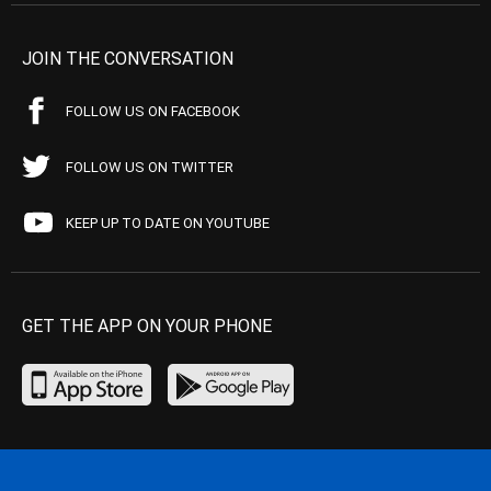
JOIN THE CONVERSATION
FOLLOW US ON FACEBOOK
FOLLOW US ON TWITTER
KEEP UP TO DATE ON YOUTUBE
GET THE APP ON YOUR PHONE