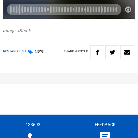
Image: iStock.
SHARE
ARTICLE
ROSS AND RUSS
NEWS
133693
FEEDBACK