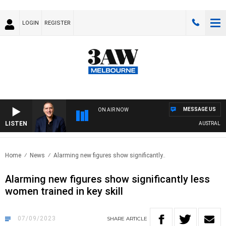
LOGIN
REGISTER
MESSAGE US
ON AIR NOW
LISTEN
AUSTRALIA O
Home
News
Alarming new figures show significantly..
Alarming new figures show significantly less
women trained in key skill
07/09/2023
SHARE
ARTICLE