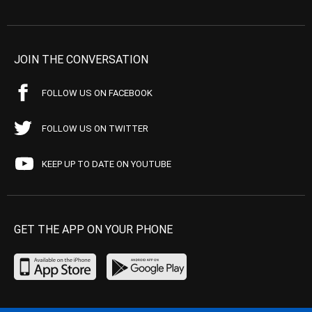
JOIN THE CONVERSATION
FOLLOW US ON FACEBOOK
FOLLOW US ON TWITTER
KEEP UP TO DATE ON YOUTUBE
GET THE APP ON YOUR PHONE