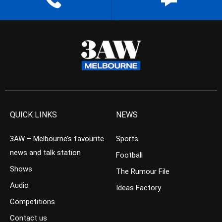
QUICK LINKS
NEWS
3AW – Melbourne’s favourite
Sports
news and talk station
Football
Shows
The Rumour File
Audio
Ideas Factory
Competitions
Contact us