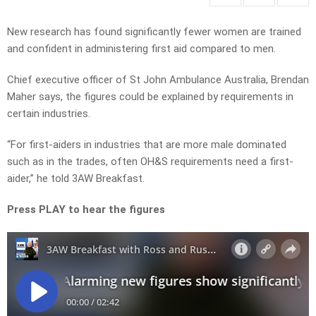
New research has found significantly fewer women are trained
and confident in administering first aid compared to men.
Chief executive officer of St John Ambulance Australia, Brendan
Maher says, the figures could be explained by requirements in
certain industries.
“For first-aiders in industries that are more male dominated
such as in the trades, often OH&S requirements need a first-
aider,” he told 3AW Breakfast.
Press PLAY to hear the figures