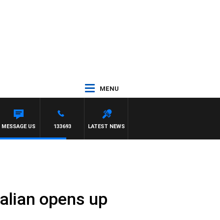
MENU
MESSAGE US
133693
LATEST NEWS
ralian opens up