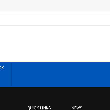
CK
QUICK LINKS
NEWS