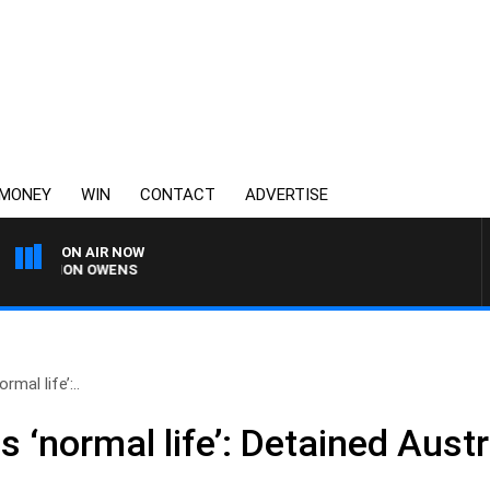
MONEY
WIN
CONTACT
ADVERTISE
ON AIR NOW
 SIMON OWENS
rmal life’:..
s ‘normal life’: Detained Aust