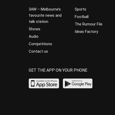
3AW – Melbourne’s
Sports
favourite news and
Football
talk station
The Rumour File
Shows
Ideas Factory
Audio
Competitions
Contact us
GET THE APP ON YOUR PHONE