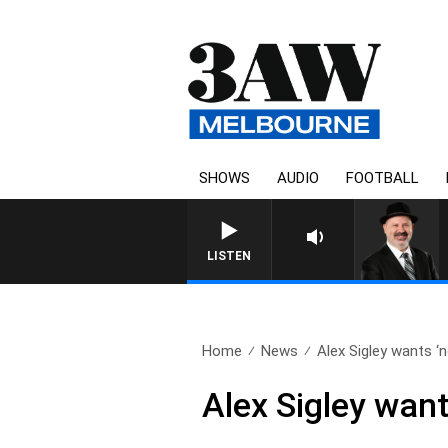
SHOWS
AUDIO
FOOTBALL
SATURDAY NIGHTS WITH
LISTEN
Home
News
Alex Sigley wants ‘no
Alex Sigley want