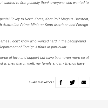
but wanted to first publicly thank everyone who wanted to
Special Envoy to North Korea, Kent Rolf Magnus Harstedt,
ith Australian Prime Minister Scott Morrison and Foreign
ames I don’t know who worked hard in the background
 Department of Foreign Affairs in particular.
ource of love and support but have been even more so at
good wishes that myself, my family and my friends have
SHARE
THIS
ARTICLE