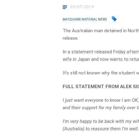
05/07/2019
MACQUARIE NATIONAL NEWS
The Australian man detained in North
release.
In a statement released Friday aftern
wife in Japan and now wants to return
It’s still not known why the student w
FULL STATEMENT FROM ALEK SI
I just want everyone to know I am OK,
and their support for my family over 
I’m very happy to be back with my wif
(Australia) to reassure them I’m well