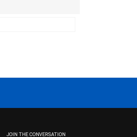
JOIN THE CONVERSATION