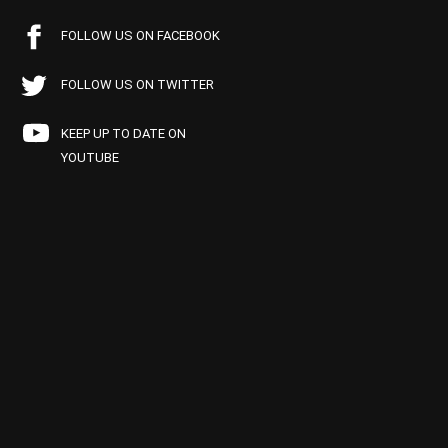
FOLLOW US ON FACEBOOK
FOLLOW US ON TWITTER
KEEP UP TO DATE ON
YOUTUBE