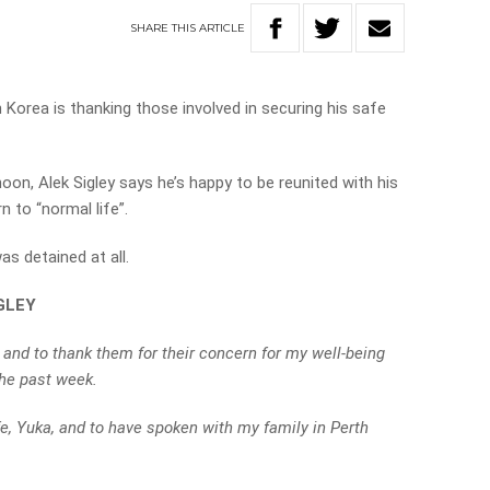
SHARE
THIS
ARTICLE
 Korea is thanking those involved in securing his safe
oon, Alek Sigley says he’s happy to be reunited with his
 to “normal life”.
as detained at all.
GLEY
 and to thank them for their concern for my well-being
the past week.
e, Yuka, and to have spoken with my family in Perth
.