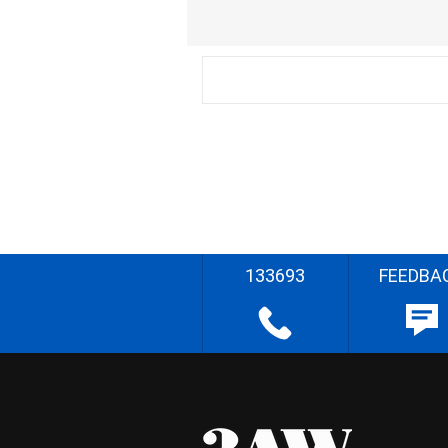
133693
FEEDBA