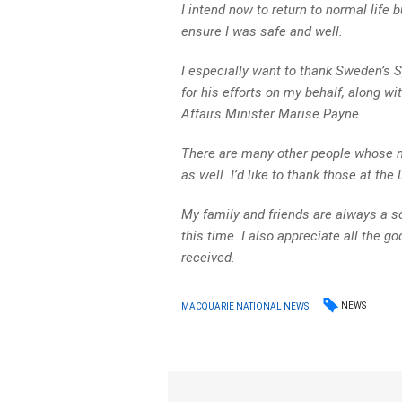
I intend now to return to normal life 
ensure I was safe and well.
I especially want to thank Sweden’s 
for his efforts on my behalf, along w
Affairs Minister Marise Payne.
There are many other people whose n
as well. I’d like to thank those at the
My family and friends are always a s
this time. I also appreciate all the 
received.
NEWS
MACQUARIE NATIONAL NEWS