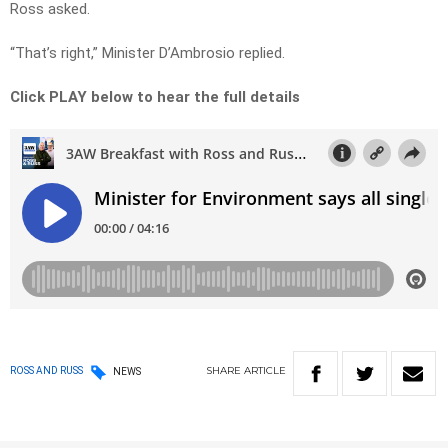
Ross asked.
“That’s right,” Minister D’Ambrosio replied.
Click PLAY below to hear the full details
SHARE
ARTICLE
ROSS AND RUSS
NEWS