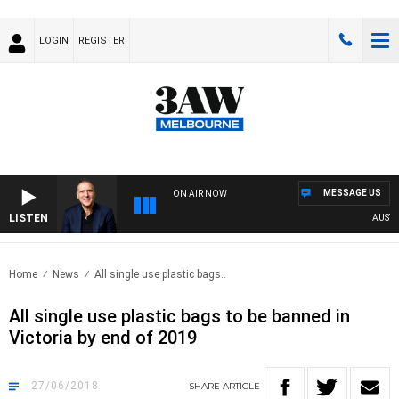
LOGIN
REGISTER
MESSAGE US
ON AIR NOW
LISTEN
AUSTRAL
Home
News
All single use plastic bags..
All single use plastic bags to be banned in
Victoria by end of 2019
27/06/2018
SHARE
ARTICLE