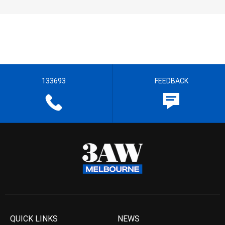
133693
FEEDBACK
QUICK LINKS
NEWS