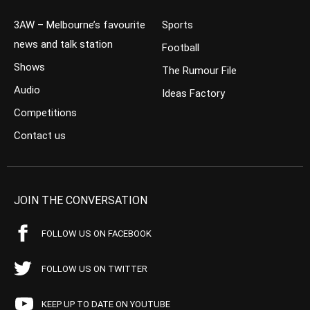
3AW – Melbourne’s favourite
Sports
news and talk station
Football
Shows
The Rumour File
Audio
Ideas Factory
Competitions
Contact us
JOIN THE CONVERSATION
FOLLOW US ON FACEBOOK
FOLLOW US ON TWITTER
KEEP UP TO DATE ON YOUTUBE