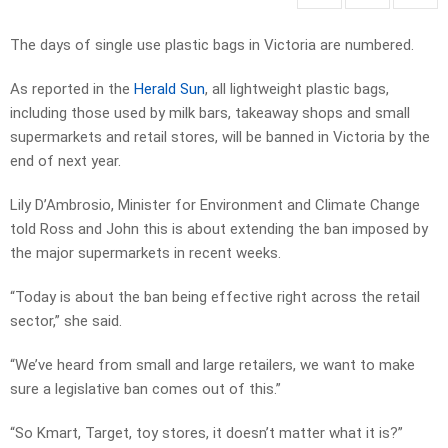
The days of single use plastic bags in Victoria are numbered.
As reported in the
Herald Sun
, all lightweight plastic bags,
including those used by milk bars, takeaway shops and small
supermarkets and retail stores, will be banned in Victoria by the
end of next year.
Lily D’Ambrosio, Minister for Environment and Climate Change
told Ross and John this is about extending the ban imposed by
the major supermarkets in recent weeks.
“Today is about the ban being effective right across the retail
sector,” she said.
“We’ve heard from small and large retailers, we want to make
sure a legislative ban comes out of this.”
“So Kmart, Target, toy stores, it doesn’t matter what it is?”