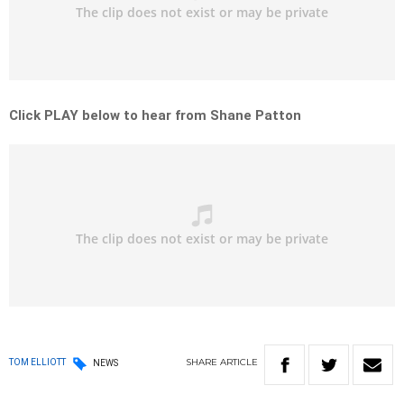
Click PLAY below to hear from Shane Patton
SHARE
ARTICLE
TOM ELLIOTT
NEWS