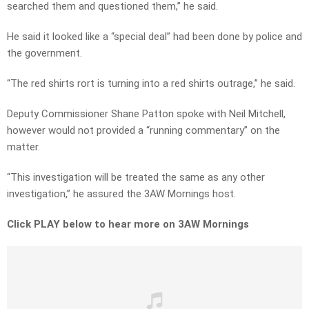
searched them and questioned them,” he said.
He said it looked like a “special deal” had been done by police and
the government.
“The red shirts rort is turning into a red shirts outrage,” he said.
Deputy Commissioner Shane Patton spoke with Neil Mitchell,
however would not provided a “running commentary” on the
matter.
“This investigation will be treated the same as any other
investigation,” he assured the 3AW Mornings host.
Click PLAY below to hear more on 3AW Mornings