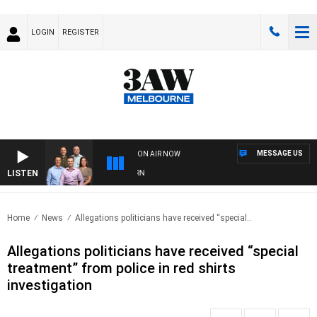
LOGIN
REGISTER
MESSAGE US
ON AIR NOW
LISTEN
3A
Home
News
Allegations politicians have received “special..
Allegations politicians have received “special
treatment” from police in red shirts
investigation