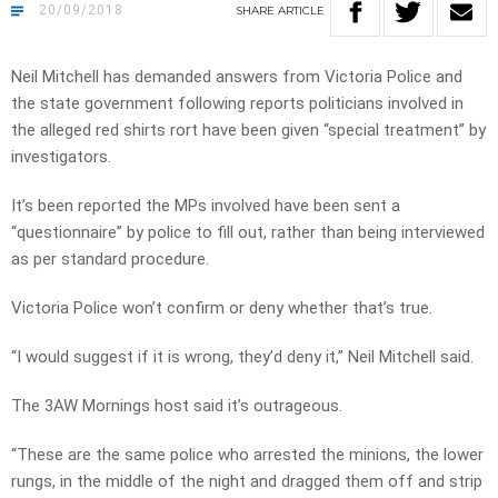
20/09/2018
SHARE
ARTICLE
Neil Mitchell has demanded answers from Victoria Police and
the state government following reports politicians involved in
the alleged red shirts rort have been given “special treatment” by
investigators.
It’s been reported the MPs involved have been sent a
“questionnaire” by police to fill out, rather than being interviewed
as per standard procedure.
Victoria Police won’t confirm or deny whether that’s true.
“I would suggest if it is wrong, they’d deny it,” Neil Mitchell said.
The 3AW Mornings host said it’s outrageous.
“These are the same police who arrested the minions, the lower
rungs, in the middle of the night and dragged them off and strip