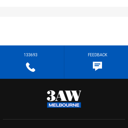
133693
FEEDBACK