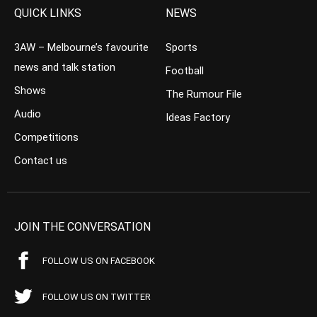
QUICK LINKS
NEWS
3AW – Melbourne’s favourite
Sports
news and talk station
Football
Shows
The Rumour File
Audio
Ideas Factory
Competitions
Contact us
JOIN THE CONVERSATION
FOLLOW US ON FACEBOOK
FOLLOW US ON TWITTER