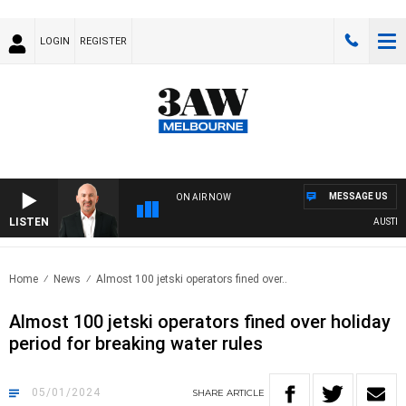
LOGIN
REGISTER
MESSAGE US
ON AIR NOW
LISTEN
AUSTRALI
Home
News
Almost 100 jetski operators fined over..
Almost 100 jetski operators fined over holiday
period for breaking water rules
05/01/2024
SHARE
ARTICLE