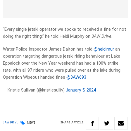
“Every single jetski operator we spoke to received a fine for not
doing the right thing,” he told Heidi Murphy on
3AW Drive
.
Water Police Inspector James Dalton has told
@heidimur
an
operation targeting dangerous jetski riding behaviour at Lake
Eppalock over the New Year weekend has had a 100% strike
rate, with all 97 riders who were pulled over at the lake during
Operation Wipeout handed fines
@3AW693
— Kristie Sullivan (@kristiesulliv)
January 5, 2024
SHARE
ARTICLE
3AW DRIVE
NEWS