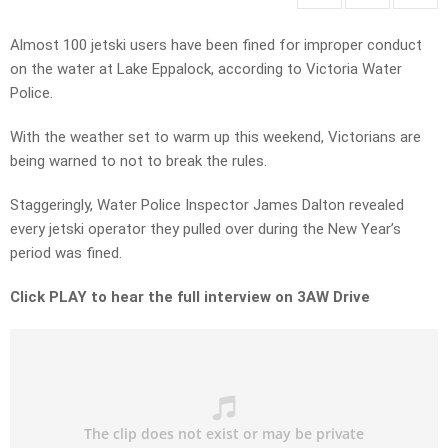
Almost 100 jetski users have been fined for improper conduct
on the water at Lake Eppalock, according to Victoria Water
Police.
With the weather set to warm up this weekend, Victorians are
being warned to not to break the rules.
Staggeringly, Water Police Inspector James Dalton revealed
every jetski operator they pulled over during the New Year’s
period was fined.
Click PLAY to hear the full interview on 3AW Drive