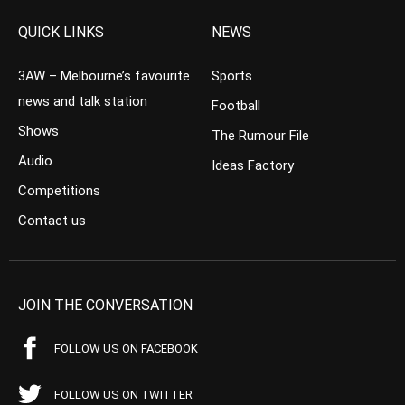
QUICK LINKS
NEWS
3AW – Melbourne’s favourite
Sports
news and talk station
Football
Shows
The Rumour File
Audio
Ideas Factory
Competitions
Contact us
JOIN THE CONVERSATION
FOLLOW US ON FACEBOOK
FOLLOW US ON TWITTER