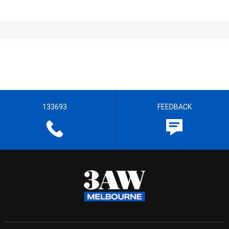
133693
FEEDBACK