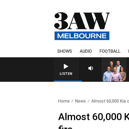
SHOWS
AUDIO
FOOTBALL
3AW FOOTBALL WITH ST
LISTEN
Home
News
Almost 60,000 Kia ca
Almost 60,000 Ki