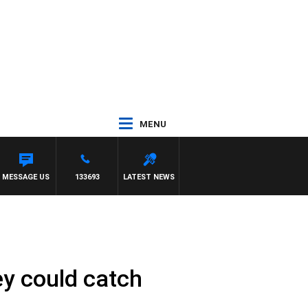
MENU
MESSAGE US
133693
LATEST NEWS
ey could catch