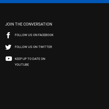
JOIN THE CONVERSATION
FOLLOW US ON FACEBOOK
FOLLOW US ON TWITTER
KEEP UP TO DATE ON
YOUTUBE