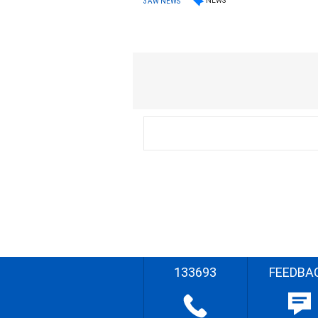
NEWS
3AW NEWS
133693
FEEDBA