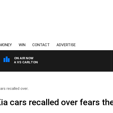
MONEY
WIN
CONTACT
ADVERTISE
ON AIR NOW
 KILDA VS CARLTON
rs recalled over..
a cars recalled over fears th