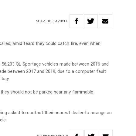
SHARE
THIS
ARTICLE
called, amid fears they could catch fire, even when
of 56,203 QL Sportage vehicles made between 2016 and
ade between 2017 and 2019, due to a computer fault
 bay.
d, they should not be parked near any flammable
eing asked to contact their nearest dealer to arrange an
cle.