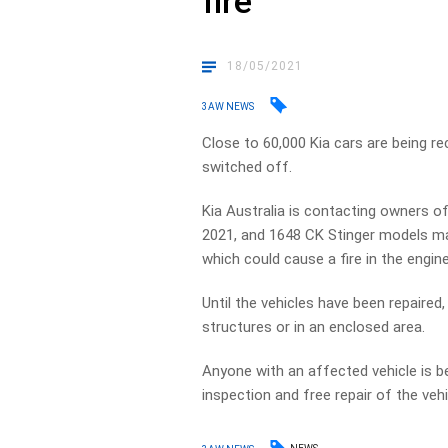
fire
18/05/2021
3AW NEWS
Close to 60,000 Kia cars are being re
switched off.
Kia Australia is contacting owners 
2021, and 1648 CK Stinger models m
which could cause a fire in the engine
Until the vehicles have been repaire
structures or in an enclosed area.
Anyone with an affected vehicle is b
inspection and free repair of the vehi