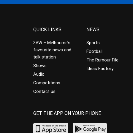
QUICK LINKS
NEWS
3AW – Melbourne’s
Sports
favourite news and
Football
talk station
The Rumour File
Shows
Ideas Factory
Audio
Competitions
Contact us
GET THE APP ON YOUR PHONE