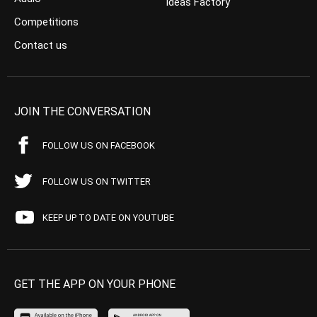
Ideas Factory
Competitions
Contact us
JOIN THE CONVERSATION
FOLLOW US ON FACEBOOK
FOLLOW US ON TWITTER
KEEP UP TO DATE ON YOUTUBE
GET THE APP ON YOUR PHONE