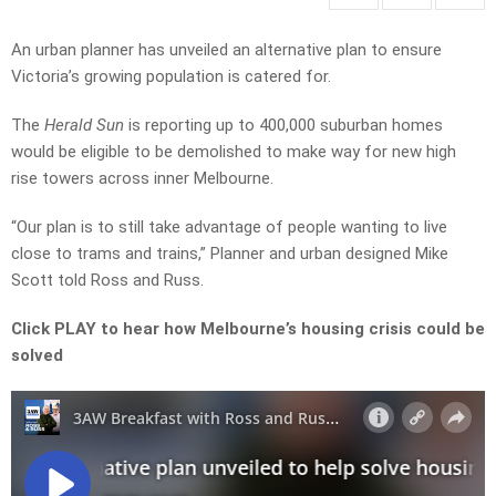
An urban planner has unveiled an alternative plan to ensure
Victoria’s growing population is catered for.
The
Herald Sun
is reporting up to 400,000 suburban homes
would be eligible to be demolished to make way for new high
rise towers across inner Melbourne.
“Our plan is to still take advantage of people wanting to live
close to trams and trains,” Planner and urban designed Mike
Scott told Ross and Russ.
Click PLAY to hear how Melbourne’s housing crisis could be
solved