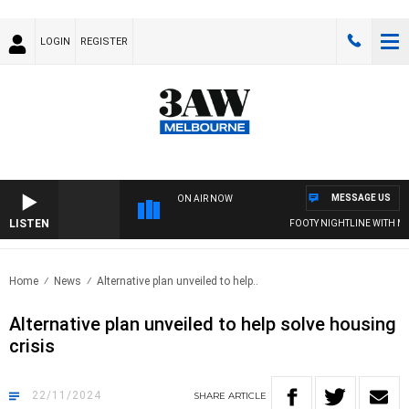
LOGIN
REGISTER
MESSAGE US
ON AIR NOW
LISTEN
FOOTY NIGHTLINE WITH MAT
Home
News
Alternative plan unveiled to help..
Alternative plan unveiled to help solve housing
crisis
22/11/2024
SHARE
ARTICLE