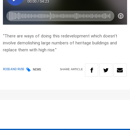
“There are ways of doing this redevelopment which doesn’t
involve demolishing large numbers of heritage buildings and
replace them with high rise.”
SHARE
ARTICLE
ROSS AND RUSS
NEWS