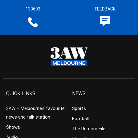
133693
FEEDBACK
QUICK LINKS
NEWS
3AW – Melbourne’s favourite
Sports
news and talk station
Football
Shows
The Rumour File
Audio