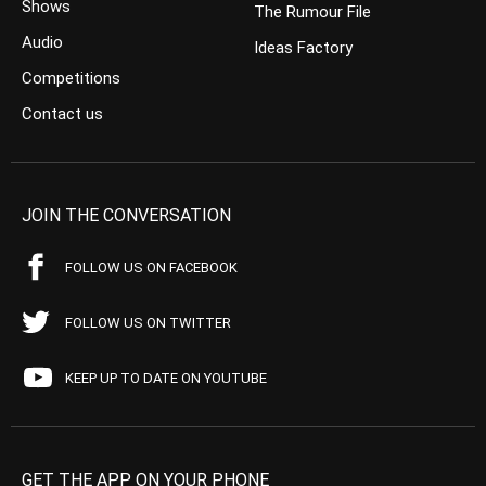
Shows
The Rumour File
Audio
Ideas Factory
Competitions
Contact us
JOIN THE CONVERSATION
FOLLOW US ON FACEBOOK
FOLLOW US ON TWITTER
KEEP UP TO DATE ON YOUTUBE
GET THE APP ON YOUR PHONE