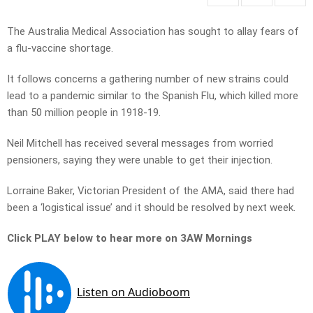
The Australia Medical Association has sought to allay fears of
a flu-vaccine shortage.
It follows concerns a gathering number of new strains could
lead to a pandemic similar to the Spanish Flu, which killed more
than 50 million people in 1918-19.
Neil Mitchell has received several messages from worried
pensioners, saying they were unable to get their injection.
Lorraine Baker, Victorian President of the AMA, said there had
been a ‘logistical issue’ and it should be resolved by next week.
Click PLAY below to hear more on 3AW Mornings