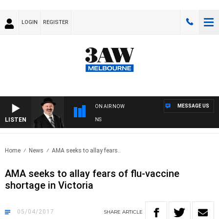
LOGIN
REGISTER
MESSAGE US
ON AIR NOW
LISTEN
SATURDAY NIGHTS WITH SIMON OWENS
Home
News
AMA seeks to allay fears..
AMA seeks to allay fears of flu-vaccine
shortage in Victoria
05/04/2017
SHARE
ARTICLE