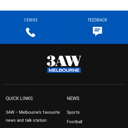
133693
FEEDBACK
QUICK LINKS
NEWS
3AW – Melbourne’s favourite
Sports
news and talk station
Football