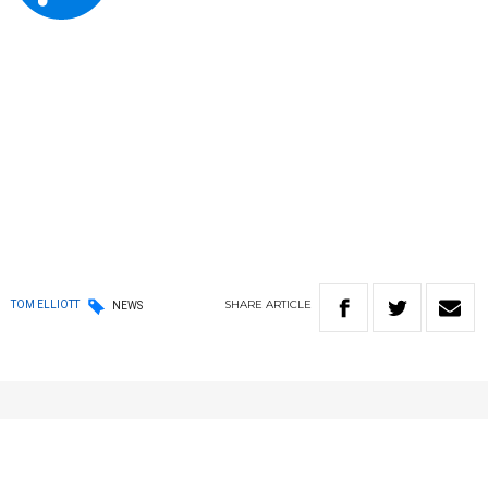
SHARE
ARTICLE
TOM ELLIOTT
NEWS