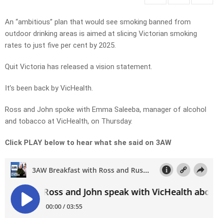
An “ambitious” plan that would see smoking banned from
outdoor drinking areas is aimed at slicing Victorian smoking
rates to just five per cent by 2025.
Quit Victoria has released a vision statement.
It’s been back by VicHealth.
Ross and John spoke with Emma Saleeba, manager of alcohol
and tobacco at VicHealth, on Thursday.
Click PLAY below to hear what she said on 3AW