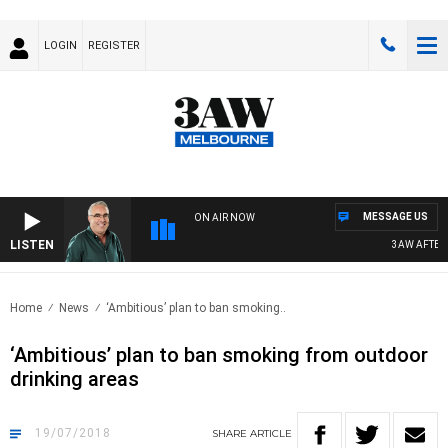
LOGIN
REGISTER
MESSAGE US
ON AIR NOW
LISTEN
3AW AFTERNO
Home
News
‘Ambitious’ plan to ban smoking..
‘Ambitious’ plan to ban smoking from outdoor
drinking areas
19/07/2018
SHARE
ARTICLE