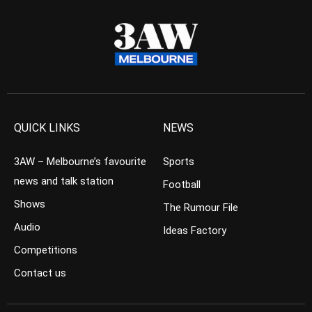
QUICK LINKS
NEWS
3AW – Melbourne’s favourite
Sports
news and talk station
Football
Shows
The Rumour File
Audio
Ideas Factory
Competitions
Contact us