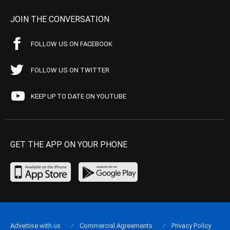
JOIN THE CONVERSATION
FOLLOW US ON FACEBOOK
FOLLOW US ON TWITTER
KEEP UP TO DATE ON YOUTUBE
GET THE APP ON YOUR PHONE
Advertise with us
Commercial Agreements
Privacy Policy