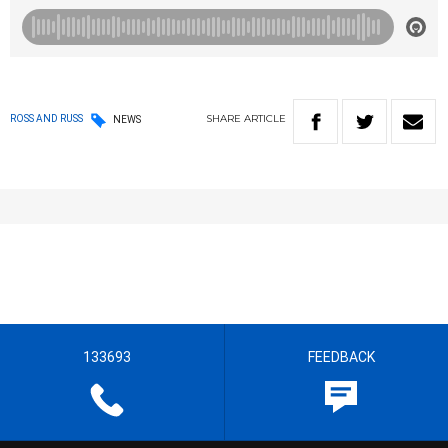
SHARE
ARTICLE
ROSS AND RUSS
NEWS
133693
FEEDBACK