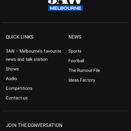
QUICK LINKS
NEWS
3AW – Melbourne’s favourite
Sports
news and talk station
Football
Shows
The Rumour File
Audio
Ideas Factory
Competitions
Contact us
JOIN THE CONVERSATION