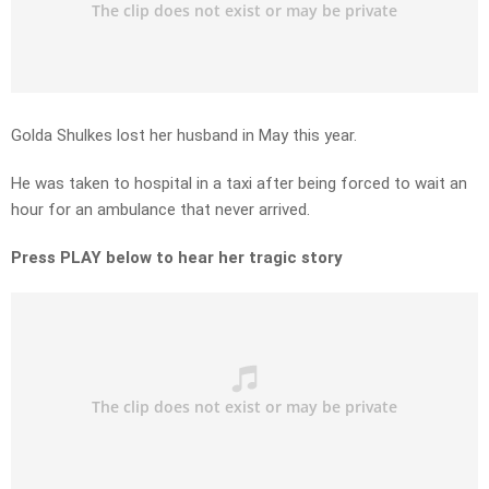
Golda Shulkes lost her husband in May this year.
He was taken to hospital in a taxi after being forced to wait an
hour for an ambulance that never arrived.
Press PLAY below to hear her tragic story