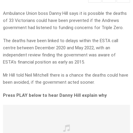
Ambulance Union boss Danny Hill says it is possible the deaths
of 33 Victorians could have been prevented if the Andrews
government had listened to funding concerns for Triple Zero.
The deaths have been linked to delays within the ESTA call
centre between December 2020 and May 2022, with an
independent review finding the government was aware of
ESTA’s financial position as early as 2015.
Mr Hill told Neil Mitchell there is a chance the deaths could have
been avoided, if the government acted sooner.
Press PLAY below to hear Danny Hill explain why