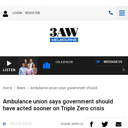
LOGIN
REGISTER
MESSAGE US
ON AIR NOW
LISTEN
3AW F
Home
News
Ambulance union says government should..
Ambulance union says government should
have acted sooner on Triple Zero crisis
05/09/2022
SHARE
ARTICLE