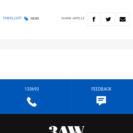
SHARE
ARTICLE
TOM ELLIOTT
NEWS
133693
FEEDBACK