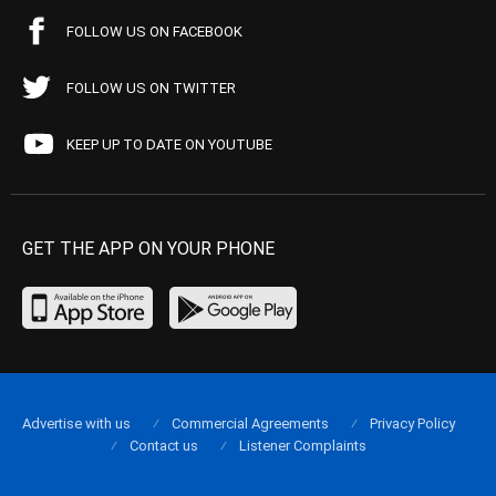
FOLLOW US ON FACEBOOK
FOLLOW US ON TWITTER
KEEP UP TO DATE ON YOUTUBE
GET THE APP ON YOUR PHONE
Advertise with us
Commercial Agreements
Privacy Policy
Contact us
Listener Complaints