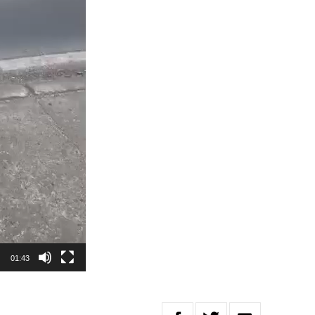
01:43