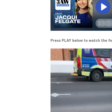
Press PLAY below to watch the f
Video
Player