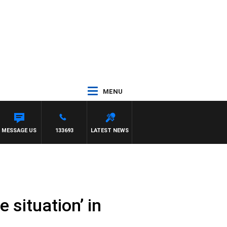
MENU
MESSAGE US
133693
LATEST NEWS
 situation’ in