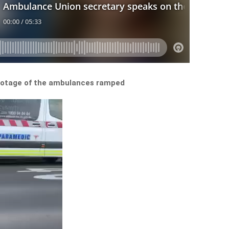
ootage of the ambulances ramped