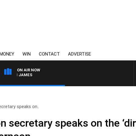
MONEY
WIN
CONTACT
ADVERTISE
ON AIR NOW
EN JAMES
cretary speaks on..
secretary speaks on the ‘dire