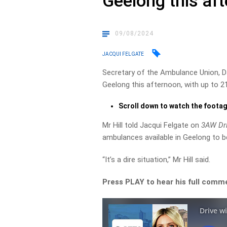
Geelong this af
09/08/2024
JACQUI FELGATE
Secretary of the Ambulance Union, Da
Geelong this afternoon, with up to 2
Scroll down to watch the foota
Mr Hill told Jacqui Felgate on
3AW Dr
ambulances available in Geelong to b
“It’s a dire situation,” Mr Hill said.
Press PLAY to hear his full comm