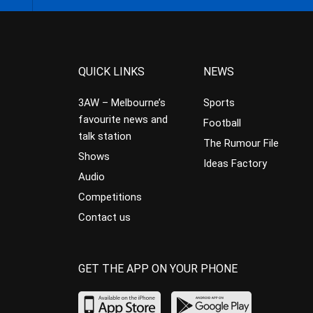
QUICK LINKS
NEWS
3AW – Melbourne’s
Sports
favourite news and
Football
talk station
The Rumour File
Shows
Ideas Factory
Audio
Competitions
Contact us
GET THE APP ON YOUR PHONE