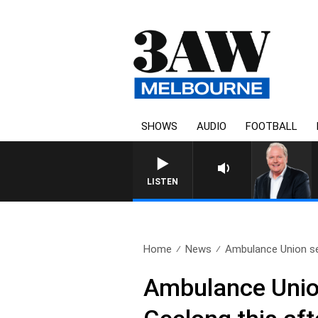
SHOWS
AUDIO
FOOTBALL
WEEKEND BREAKFAST WITH DARR
LISTEN
Home
News
Ambulance Union se
Ambulance Union 