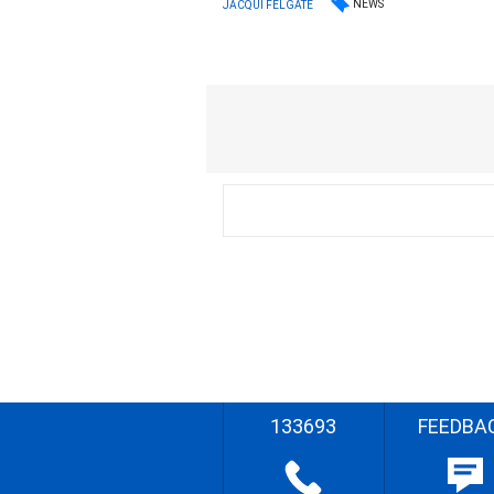
NEWS
JACQUI FELGATE
133693
FEEDBA