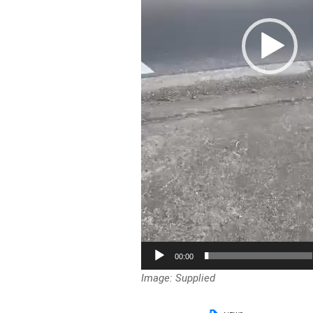
00:00
Image: Supplied