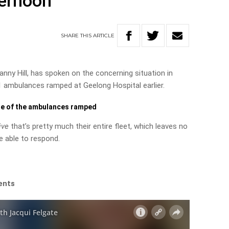
ternoon
SHARE
THIS
ARTICLE
nny Hill, has spoken on the concerning situation in
1 ambulances ramped at Geelong Hospital earlier.
ge of the ambulances ramped
ive
that’s pretty much their entire fleet, which leaves no
e able to respond.
ents