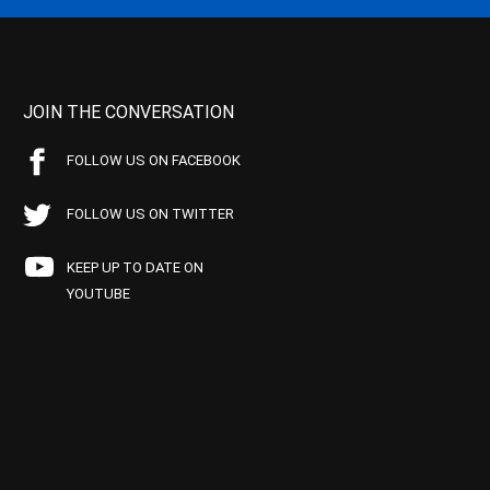
JOIN THE CONVERSATION
FOLLOW US ON FACEBOOK
FOLLOW US ON TWITTER
KEEP UP TO DATE ON
YOUTUBE