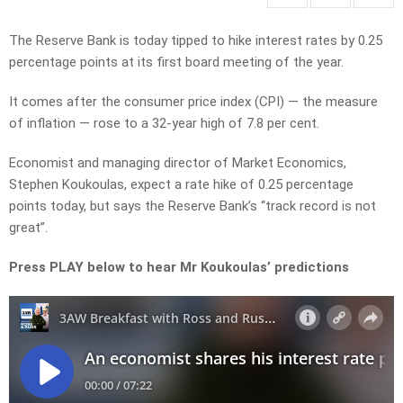
The Reserve Bank is today tipped to hike interest rates by 0.25
percentage points at its first board meeting of the year.
It comes after the consumer price index (CPI) — the measure
of inflation — rose to a 32-year high of 7.8 per cent.
Economist and managing director of Market Economics,
Stephen Koukoulas, expect a rate hike of 0.25 percentage
points today, but says the Reserve Bank’s “track record is not
great”.
Press PLAY below to hear Mr Koukoulas’ predictions