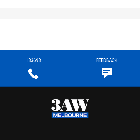
133693
FEEDBACK