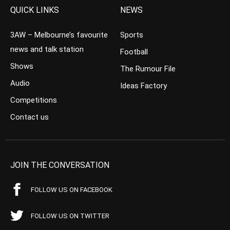
QUICK LINKS
NEWS
3AW – Melbourne’s favourite
Sports
news and talk station
Football
Shows
The Rumour File
Audio
Ideas Factory
Competitions
Contact us
JOIN THE CONVERSATION
FOLLOW US ON FACEBOOK
FOLLOW US ON TWITTER