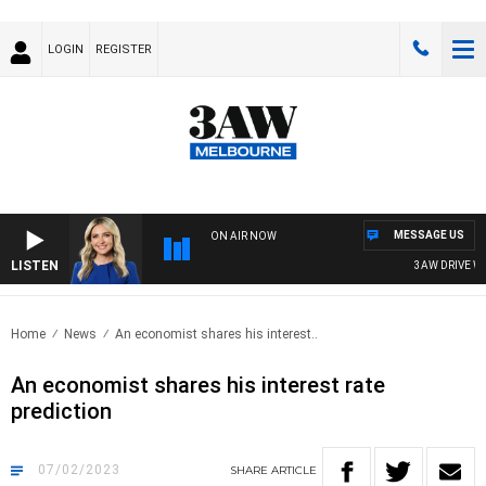
LOGIN
REGISTER
MESSAGE US
ON AIR NOW
LISTEN
3AW DRIVE WITH
Home
News
An economist shares his interest..
An economist shares his interest rate
prediction
07/02/2023
SHARE
ARTICLE