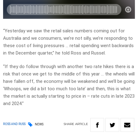
“Yesterday we saw the retail sales numbers coming out for
Australia and we consumers, we’re not silly, we’re responding to
these cost of living pressures … retail spending went backwards
in the December quarter,” he told Ross and Russel.
“If they do follow through with another two rate hikes there is a
risk that once we get to the middle of this year … the wheels will
have fallen off, the economy will be weakened and we’ll be going
‘Whoops, we did a bit too much too late’ and then, this is what
the market is actually starting to price in – rate cuts in late 2023
and 2024.”
SHARE
ARTICLE
ROSS AND RUSS
NEWS