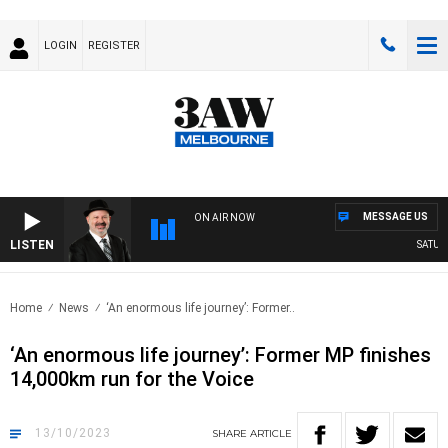
LOGIN
REGISTER
MESSAGE US
ON AIR NOW
LISTEN
SATURDA
Home
News
‘An enormous life journey’: Former..
‘An enormous life journey’: Former MP finishes
14,000km run for the Voice
13/10/2023
SHARE
ARTICLE