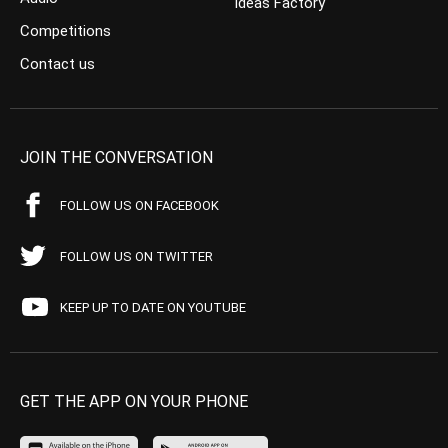
Ideas Factory
Competitions
Contact us
JOIN THE CONVERSATION
FOLLOW US ON FACEBOOK
FOLLOW US ON TWITTER
KEEP UP TO DATE ON YOUTUBE
GET THE APP ON YOUR PHONE