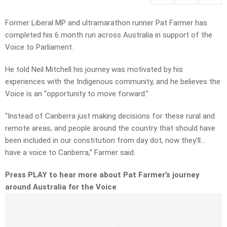
Former Liberal MP and ultramarathon runner Pat Farmer has
completed his 6 month run across Australia in support of the
Voice to Parliament.
He told Neil Mitchell his journey was motivated by his
experiences with the Indigenous community, and he believes the
Voice is an “opportunity to move forward.”
“Instead of Canberra just making decisions for these rural and
remote areas, and people around the country that should have
been included in our constitution from day dot, now they’ll…
have a voice to Canberra,” Farmer said.
Press PLAY to hear more about Pat Farmer’s journey
around Australia for the Voice