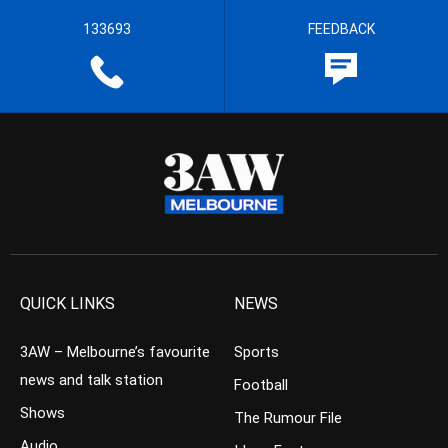
133693
FEEDBACK
QUICK LINKS
NEWS
3AW – Melbourne’s favourite
Sports
news and talk station
Football
Shows
The Rumour File
Audio