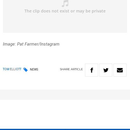
Image: Pat Farmer/Instagram
SHARE
ARTICLE
TOM ELLIOTT
NEWS