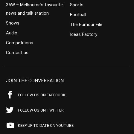
3AW – Melbourne’s favourite
Sports
news and talk station
Football
Shows
The Rumour File
Audio
Ideas Factory
Competitions
Contact us
JOIN THE CONVERSATION
FOLLOW US ON FACEBOOK
FOLLOW US ON TWITTER
KEEP UP TO DATE ON YOUTUBE