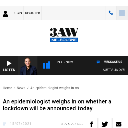
LOGIN
REGISTER
MESSAGE US
ON AIR NOW
LISTEN
AUSTRALIA OVERNIG
Home
News
An epidemiologist weighs in on..
An epidemiologist weighs in on whether a
lockdown will be announced today
15/07/2021
SHARE
ARTICLE