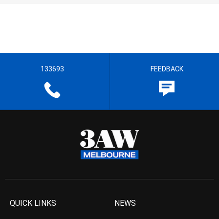
133693
FEEDBACK
QUICK LINKS
NEWS