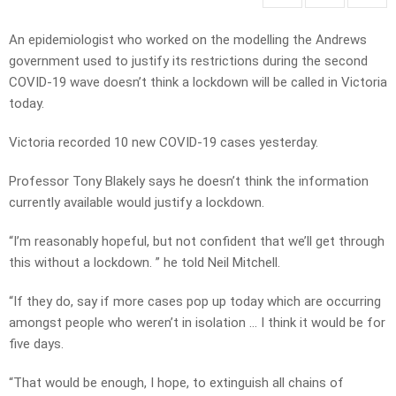
An epidemiologist who worked on the modelling the Andrews
government used to justify its restrictions during the second
COVID-19 wave doesn’t think a lockdown will be called in Victoria
today.
Victoria recorded 10 new COVID-19 cases yesterday.
Professor Tony Blakely says he doesn’t think the information
currently available would justify a lockdown.
“I’m reasonably hopeful, but not confident that we’ll get through
this without a lockdown. ” he told Neil Mitchell.
“If they do, say if more cases pop up today which are occurring
amongst people who weren’t in isolation … I think it would be for
five days.
“That would be enough, I hope, to extinguish all chains of