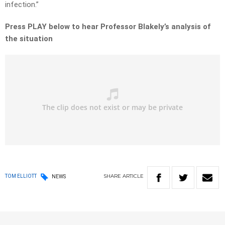
infection.”
Press PLAY below to hear Professor Blakely’s analysis of
the situation
SHARE
ARTICLE
TOM ELLIOTT
NEWS