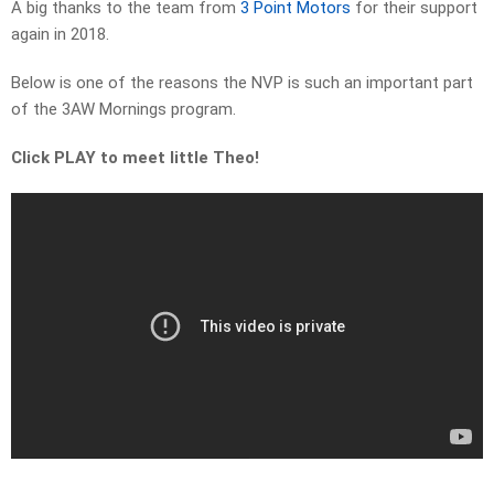
A big thanks to the team from
3 Point Motors
for their support
again in 2018.
Below is one of the reasons the NVP is such an important part
of the 3AW Mornings program.
Click PLAY to meet little Theo!