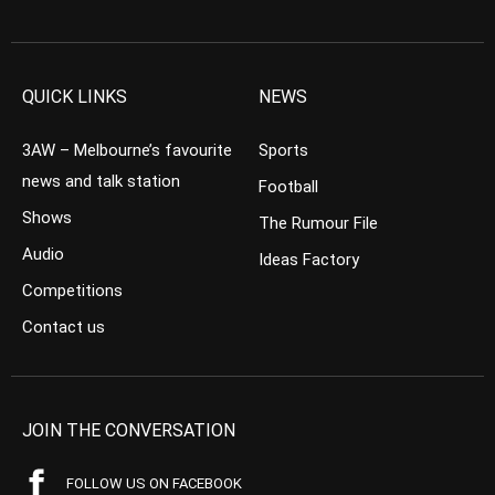
QUICK LINKS
NEWS
3AW – Melbourne’s favourite
Sports
news and talk station
Football
Shows
The Rumour File
Audio
Ideas Factory
Competitions
Contact us
JOIN THE CONVERSATION
FOLLOW US ON FACEBOOK