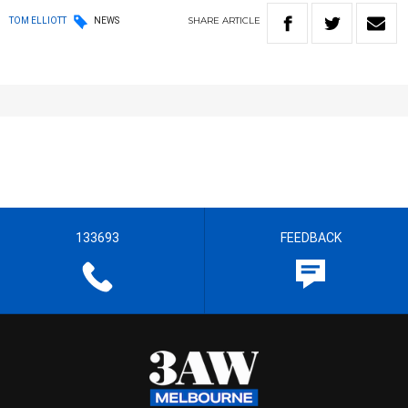
SHARE
ARTICLE
TOM ELLIOTT
NEWS
133693
FEEDBACK