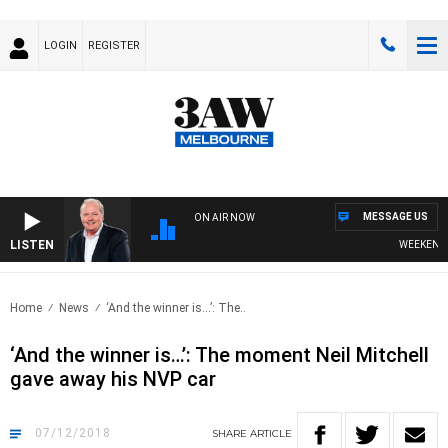
LOGIN
REGISTER
MESSAGE US
ON AIR NOW
LISTEN
WEEKEND BR
Home
News
‘And the winner is…’: The..
‘And the winner is…’: The moment Neil Mitchell
gave away his NVP car
07/12/2018
SHARE
ARTICLE