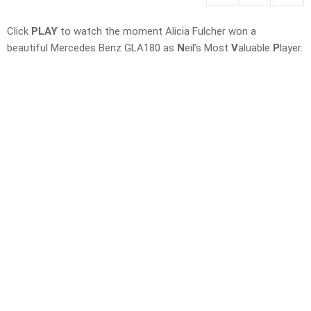
Click
PLAY
to watch the moment Alicia Fulcher won a
beautiful Mercedes Benz GLA180 as
N
eil’s Most
V
aluable
P
layer.