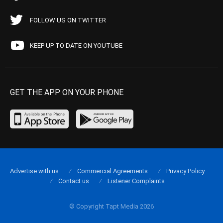
FOLLOW US ON TWITTER
KEEP UP TO DATE ON YOUTUBE
GET THE APP ON YOUR PHONE
Advertise with us
Commercial Agreements
Privacy Policy
Contact us
Listener Complaints
© Copyright Tapt Media 2026