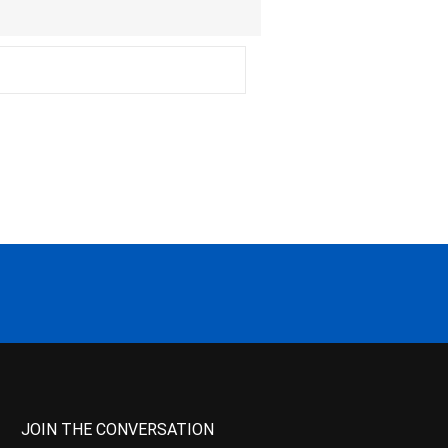
JOIN THE CONVERSATION