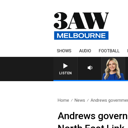
SHOWS
AUDIO
FOOTBALL
3AW DRIVE WITH JACQU
LISTEN
Home
News
Andrews government
Andrews governm