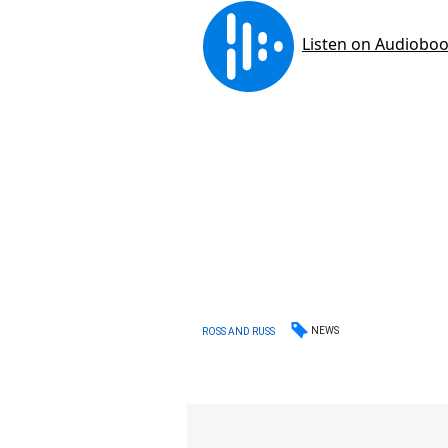
NEWS
ROSS AND RUSS