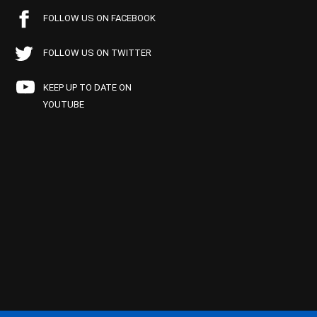
FOLLOW US ON FACEBOOK
FOLLOW US ON TWITTER
KEEP UP TO DATE ON
YOUTUBE