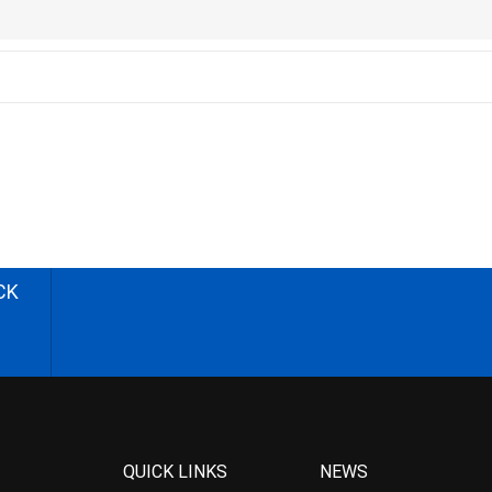
CK
QUICK LINKS
NEWS