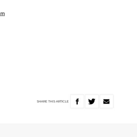
SHARE
THIS
ARTICLE