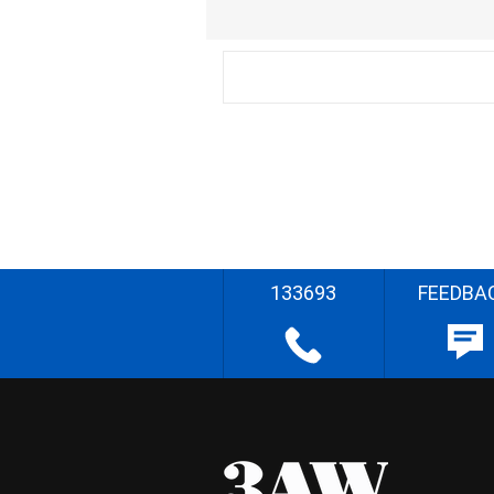
133693
FEEDBA