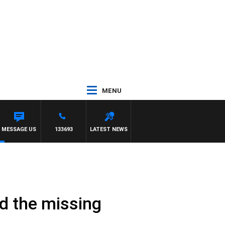
MENU
MESSAGE US
133693
LATEST NEWS
d the missing