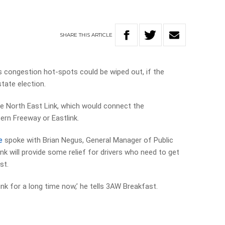
SHARE
THIS
ARTICLE
congestion hot-spots could be wiped out, if the
ate election.
he North East Link, which would connect the
ern Freeway or Eastlink.
e
spoke with Brian Negus, General Manager of Public
nk will provide some relief for drivers who need to get
st.
nk for a long time now,’ he tells 3AW Breakfast.