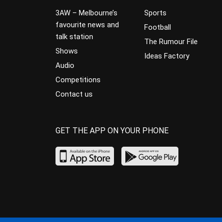
3AW – Melbourne’s
Sports
favourite news and
Football
talk station
The Rumour File
Shows
Ideas Factory
Audio
Competitions
Contact us
GET THE APP ON YOUR PHONE