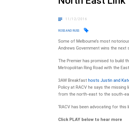
North East Link
11/12/2016
ROSS AND RUSS
Some of Melbourne’s most notorious 
Andrews Government wins the next st
The Premier has promised to build t
Metropolitan Ring Road with the East
3AW Breakfast
hosts Justin and Kat
Policy at RACV he says the missing li
from the north-east to the south-ea
‘RACV has been advocating for this li
Click PLAY below to hear more