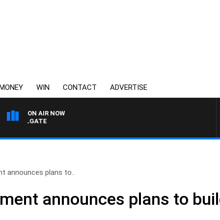
MONEY
WIN
CONTACT
ADVERTISE
ON AIR NOW
I FELGATE
 announces plans to..
ent announces plans to buil