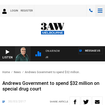
LOGIN
REGISTER
MESSAGE US
ON AIR NOW
LISTEN
3AW AFTERNOONS WITH TONY MOCLAIR
Home
News
Andrews Government to spend $32 million..
Andrews Government to spend $32 million on
special drug court
30/03/2017
SHARE
ARTICLE