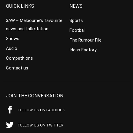
QUICK LINKS
NEWS
3AW – Melbourne’s favourite
Sports
news and talk station
Football
Shows
The Rumour File
Audio
Ideas Factory
Competitions
Contact us
JOIN THE CONVERSATION
FOLLOW US ON FACEBOOK
FOLLOW US ON TWITTER