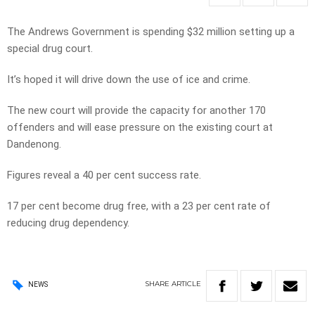
The Andrews Government is spending $32 million setting up a
special drug court.
It’s hoped it will drive down the use of ice and crime.
The new court will provide the capacity for another 170
offenders and will ease pressure on the existing court at
Dandenong.
Figures reveal a 40 per cent success rate.
17 per cent become drug free, with a 23 per cent rate of
reducing drug dependency.
SHARE
ARTICLE
NEWS