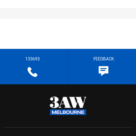
133693
FEEDBACK