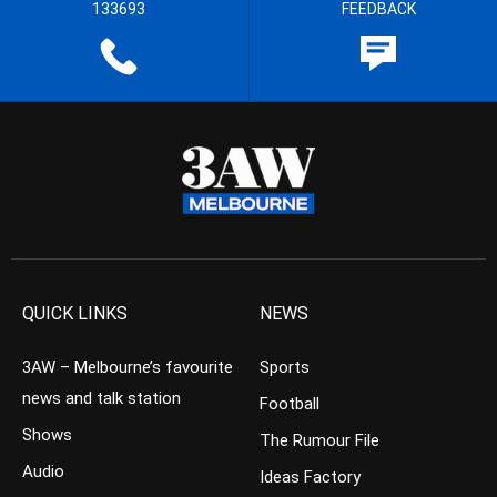
133693
FEEDBACK
QUICK LINKS
NEWS
3AW – Melbourne’s favourite
Sports
news and talk station
Football
Shows
The Rumour File
Audio
Ideas Factory