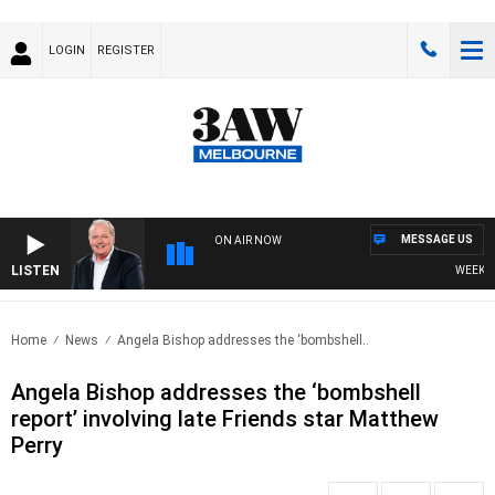
LOGIN
REGISTER
MESSAGE US
ON AIR NOW
LISTEN
WEEKEND 
Home
News
Angela Bishop addresses the ‘bombshell..
Angela Bishop addresses the ‘bombshell
report’ involving late Friends star Matthew
Perry