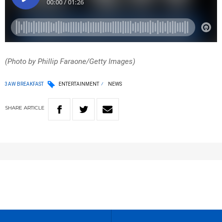
(Photo by Phillip Faraone/Getty Images)
3AW BREAKFAST
ENTERTAINMENT
NEWS
SHARE
ARTICLE