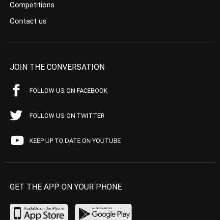
Competitions
Contact us
JOIN THE CONVERSATION
FOLLOW US ON FACEBOOK
FOLLOW US ON TWITTER
KEEP UP TO DATE ON YOUTUBE
GET THE APP ON YOUR PHONE