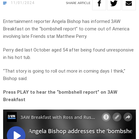
11/01/2024
SHARE
ARTICLE
Entertainment reporter Angela Bishop has informed 3AW
Breakfast on the “bombshell report” to come out of America
involving late Friends star Matthew Perry.
Perry died last October aged 54 after being found unresponsive
in his hot tub.
“That story is going to roll out more in coming days I think,”
Bishop said.
Press PLAY to hear the “bombshell report” on 3AW
Breakfast