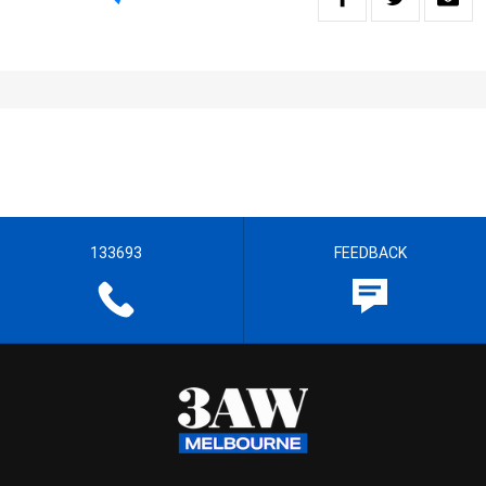
133693
FEEDBACK