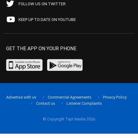
FOLLOW US ON TWITTER
KEEP UP TO DATE ON YOUTUBE
GET THE APP ON YOUR PHONE
Advertise with us
Commercial Agreements
Privacy Policy
Contact us
Listener Complaints
© Copyright Tapt Media 2026