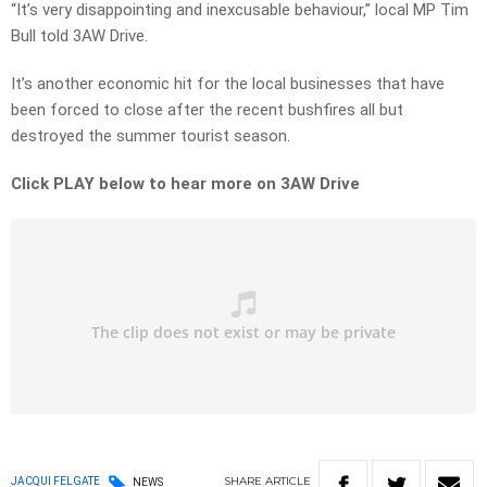
“It’s very disappointing and inexcusable behaviour,” local MP Tim
Bull told 3AW Drive.
It’s another economic hit for the local businesses that have
been forced to close after the recent bushfires all but
destroyed the summer tourist season.
Click PLAY below to hear more on 3AW Drive
SHARE
ARTICLE
JACQUI FELGATE
NEWS