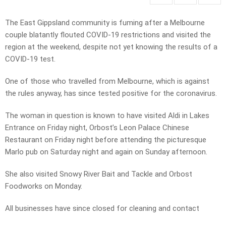
The East Gippsland community is fuming after a Melbourne
couple blatantly flouted COVID-19 restrictions and visited the
region at the weekend, despite not yet knowing the results of a
COVID-19 test.
One of those who travelled from Melbourne, which is against
the rules anyway, has since tested positive for the coronavirus.
The woman in question is known to have visited Aldi in Lakes
Entrance on Friday night, Orbost’s Leon Palace Chinese
Restaurant on Friday night before attending the picturesque
Marlo pub on Saturday night and again on Sunday afternoon.
She also visited Snowy River Bait and Tackle and Orbost
Foodworks on Monday.
All businesses have since closed for cleaning and contact