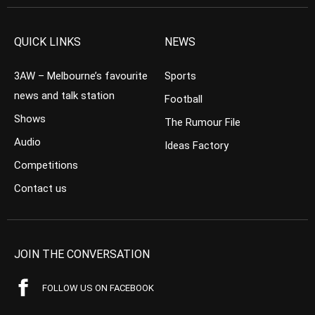
QUICK LINKS
NEWS
3AW – Melbourne’s favourite
Sports
news and talk station
Football
Shows
The Rumour File
Audio
Ideas Factory
Competitions
Contact us
JOIN THE CONVERSATION
FOLLOW US ON FACEBOOK