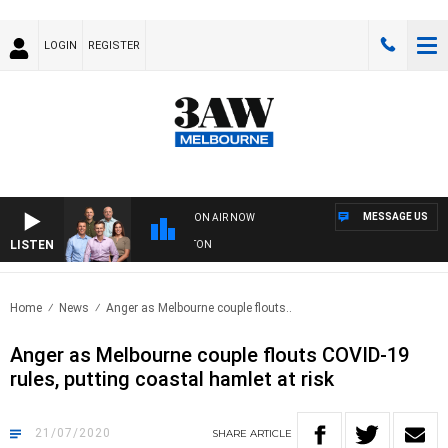
LOGIN
REGISTER
MESSAGE US
ON AIR NOW
LISTEN
AW FOOTBALL WITH ST KILDA VS CARLTON
Home
News
Anger as Melbourne couple flouts..
Anger as Melbourne couple flouts COVID-19
rules, putting coastal hamlet at risk
21/07/2020
SHARE
ARTICLE