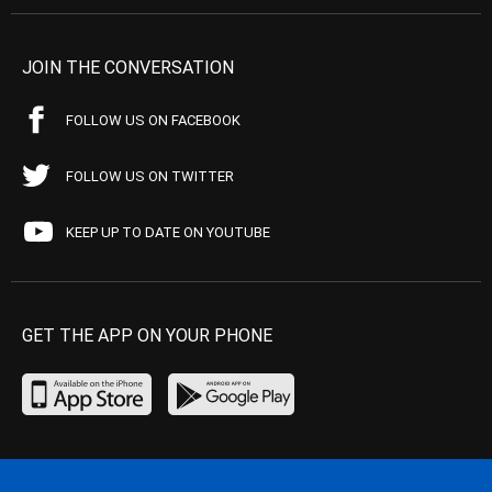
JOIN THE CONVERSATION
FOLLOW US ON FACEBOOK
FOLLOW US ON TWITTER
KEEP UP TO DATE ON YOUTUBE
GET THE APP ON YOUR PHONE