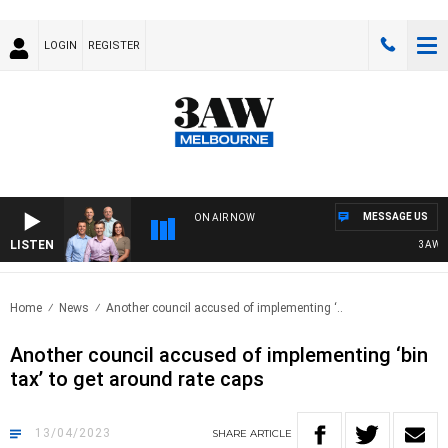
LOGIN
REGISTER
MESSAGE US
ON AIR NOW
LISTEN
3AW FO
Home
News
Another council accused of implementing ‘..
Another council accused of implementing ‘bin
tax’ to get around rate caps
13/04/2023
SHARE
ARTICLE