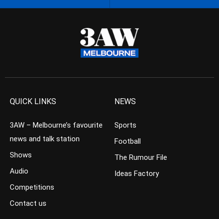
QUICK LINKS
NEWS
3AW – Melbourne’s favourite
Sports
news and talk station
Football
Shows
The Rumour File
Audio
Ideas Factory
Competitions
Contact us