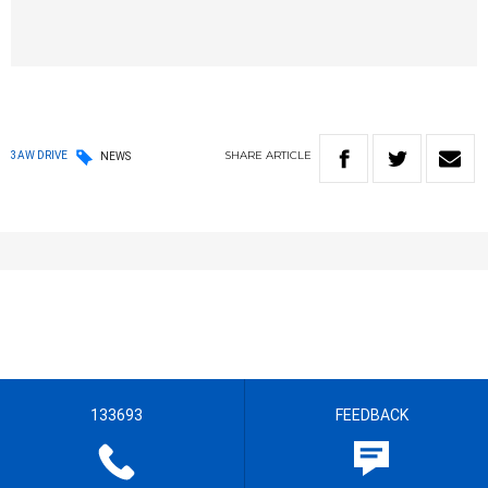
SHARE
ARTICLE
3AW DRIVE
NEWS
133693
FEEDBACK