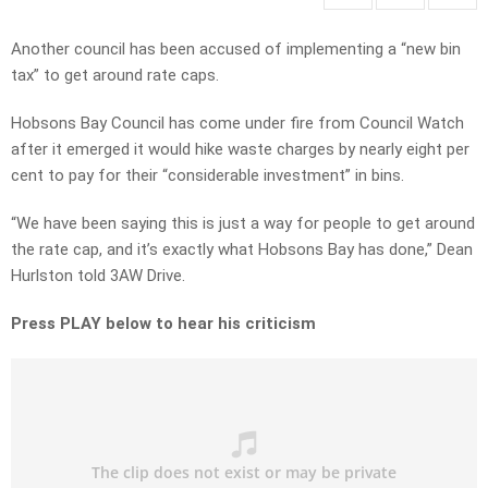
Another council has been accused of implementing a “new bin
tax” to get around rate caps.
Hobsons Bay Council has come under fire from Council Watch
after it emerged it would hike waste charges by nearly eight per
cent to pay for their “considerable investment” in bins.
“We have been saying this is just a way for people to get around
the rate cap, and it’s exactly what Hobsons Bay has done,” Dean
Hurlston told 3AW Drive.
Press PLAY below to hear his criticism