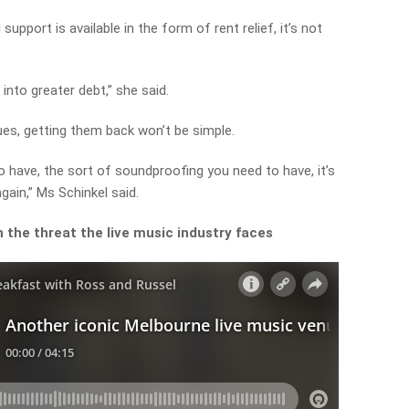
upport is available in the form of rent relief, it’s not
into greater debt,” she said.
ues, getting them back won’t be simple.
o have, the sort of soundproofing you need to have, it’s
gain,” Ms Schinkel said.
 the threat the live music industry faces