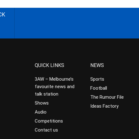
CK
QUICK LINKS
NEWS
3AW – Melbourne’s
Sports
favourite news and
Football
talk station
The Rumour File
Shows
Ideas Factory
Audio
Competitions
Contact us