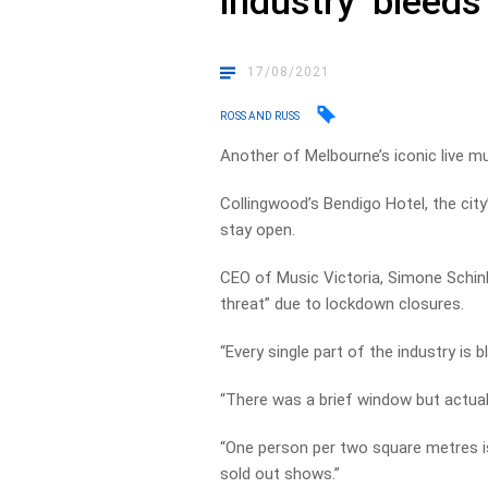
industry ‘bleeds
17/08/2021
ROSS AND RUSS
Another of Melbourne’s iconic live mu
Collingwood’s Bendigo Hotel, the cit
stay open.
CEO of Music Victoria, Simone Schinke
threat” due to lockdown closures.
“Every single part of the industry is
“There was a brief window but actual
“One person per two square metres i
sold out shows.”