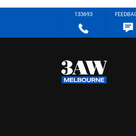
133693
FEEDBA