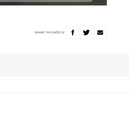
SHARE
THIS
ARTICLE