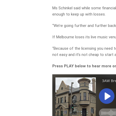
Ms Schinkel said while some financial s
enough to keep up with losses.
“We’re going further and further back 
If Melbourne loses its live music ven
“Because of the licensing you need t
not easy and it’s not cheap to start a
Press PLAY below to hear more on