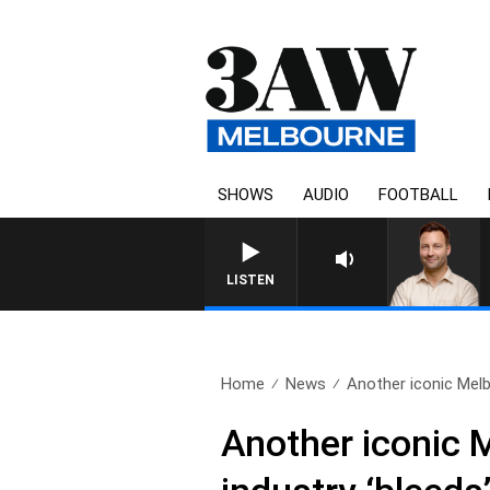
SHOWS
AUDIO
FOOTBALL
LISTEN
Home
News
Another iconic Melb
Another iconic 