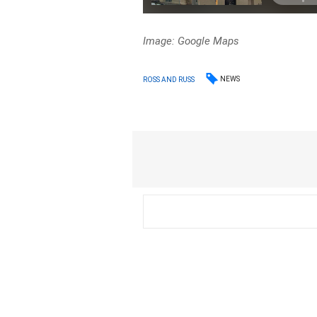
Image: Google Maps
NEWS
ROSS AND RUSS