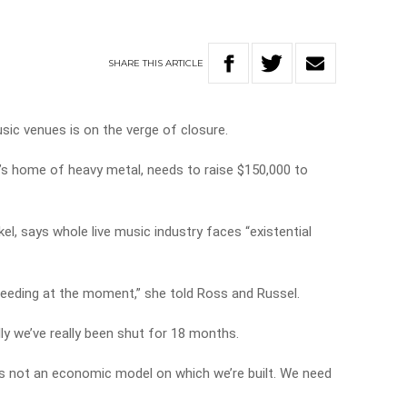
’
SHARE
THIS
ARTICLE
sic venues is on the verge of closure.
y’s home of heavy metal, needs to raise $150,000 to
l, says whole live music industry faces “existential
 bleeding at the moment,” she told Ross and Russel.
ly we’ve really been shut for 18 months.
s not an economic model on which we’re built. We need