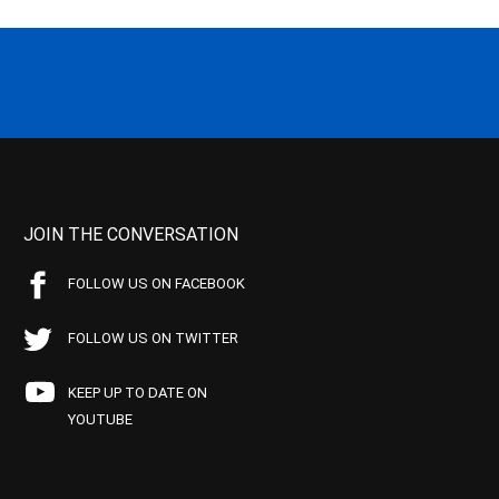
JOIN THE CONVERSATION
FOLLOW US ON FACEBOOK
FOLLOW US ON TWITTER
KEEP UP TO DATE ON
YOUTUBE