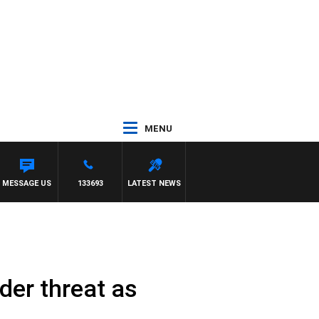
MENU
MESSAGE US
133693
LATEST NEWS
der threat as