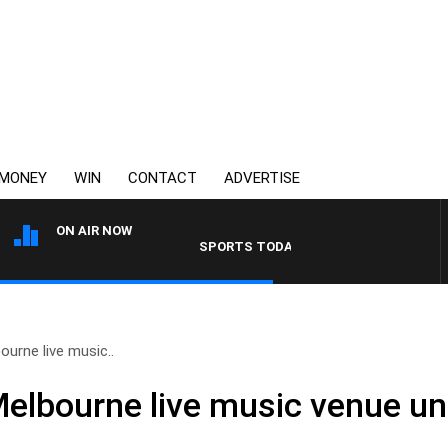
MONEY
WIN
CONTACT
ADVERTISE
ON AIR NOW
SPORTS TODAY WITH JIMMY BARTEL
ourne live music..
Melbourne live music venue un