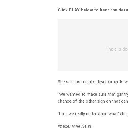
Click PLAY below to hear the deta
She said last night’s developments w
“We wanted to make sure that gantry,
chance of the other sign on that gan
“Until we really understand what’s ha
Image: Nine News