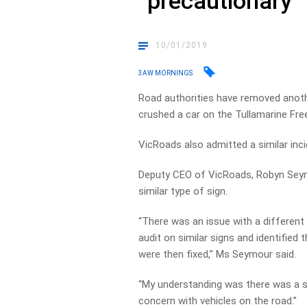
“precautionary
10/01/2019
3AW MORNINGS
Road authorities have removed anoth
crushed a car on the Tullamarine Fr
VicRoads also admitted a similar inc
Deputy CEO of VicRoads, Robyn Seymo
similar type of sign.
“There was an issue with a different 
audit on similar signs and identified
were then fixed,” Ms Seymour said.
“My understanding was there was a sig
concern with vehicles on the road.”