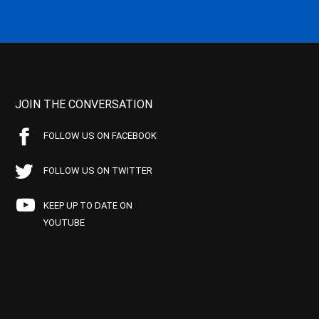
JOIN THE CONVERSATION
FOLLOW US ON FACEBOOK
FOLLOW US ON TWITTER
KEEP UP TO DATE ON
YOUTUBE