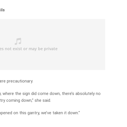
ils
ere precautionary.
 where the sign did come down, there’s absolutely no
try coming down,” she said.
ppened on this gantry, we’ve taken it down.”