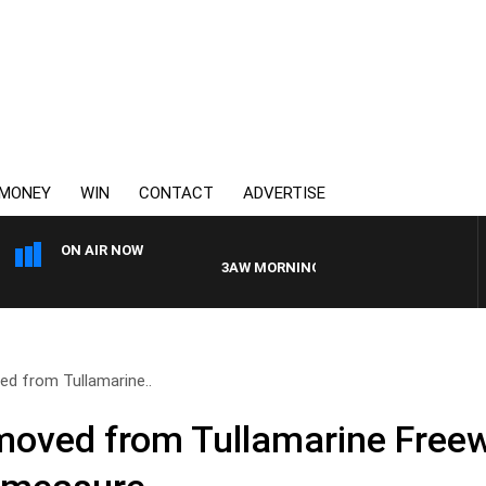
MONEY
WIN
CONTACT
ADVERTISE
ON AIR NOW
3AW MORNINGS WITH TOM ELLIOTT
ed from Tullamarine..
moved from Tullamarine Freew