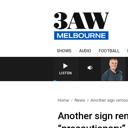
SHOWS
AUDIO
FOOTBALL
LISTEN
Home
News
Another sign remov
Another sign re