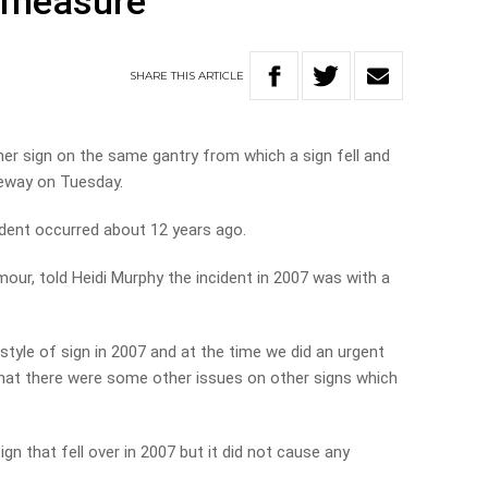
” measure
SHARE
THIS
ARTICLE
er sign on the same gantry from which a sign fell and
eeway on Tuesday.
ident occurred about 12 years ago.
ur, told Heidi Murphy the incident in 2007 was with a
style of sign in 2007 and at the time we did an urgent
 that there were some other issues on other signs which
n that fell over in 2007 but it did not cause any