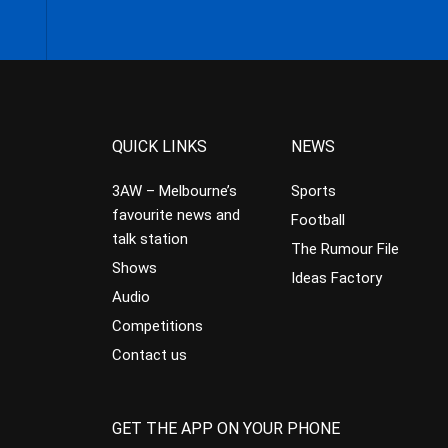
QUICK LINKS
NEWS
3AW – Melbourne’s
Sports
favourite news and
Football
talk station
The Rumour File
Shows
Ideas Factory
Audio
Competitions
Contact us
GET THE APP ON YOUR PHONE