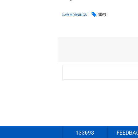
NEWS
3AW MORNINGS
133693
FEEDBA