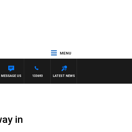
MENU
MESSAGE US
133693
LATEST NEWS
ay in