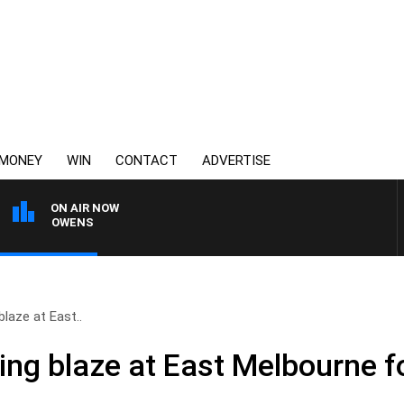
MONEY
WIN
CONTACT
ADVERTISE
ON AIR NOW
IMON OWENS
laze at East..
ing blaze at East Melbourne f