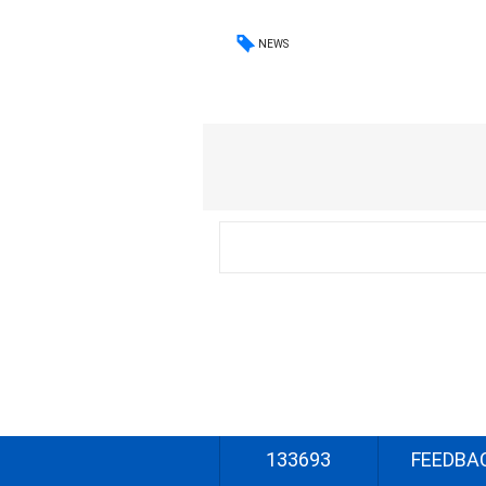
NEWS
133693
FEEDBA