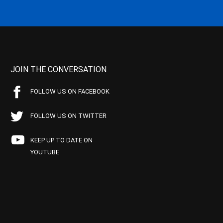
JOIN THE CONVERSATION
FOLLOW US ON FACEBOOK
FOLLOW US ON TWITTER
KEEP UP TO DATE ON
YOUTUBE