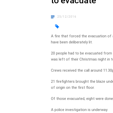
to evacuate
25/12/2016
A fire that forced the evacuation of 
have been deliberately lit.
20 people had to be evacuated from 
was left of their Christmas night i
Crews received the call around 11.3
21 firefighters brought the blaze und
of origin on the first floor.
Of those evacuated, eight were done 
A police investigation is underway.