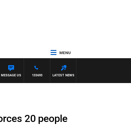
MENU
MESSAGE US
133693
LATEST NEWS
orces 20 people