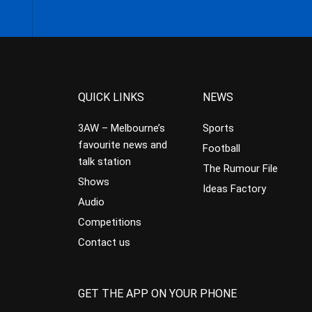
QUICK LINKS
NEWS
3AW – Melbourne’s
Sports
favourite news and
Football
talk station
The Rumour File
Shows
Ideas Factory
Audio
Competitions
Contact us
GET THE APP ON YOUR PHONE