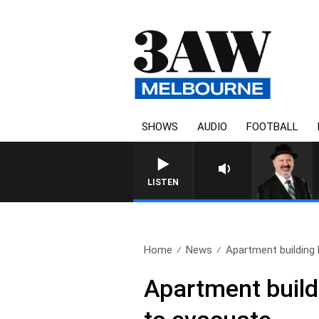
SHOWS
AUDIO
FOOTBALL
SATURDAY NIGHTS WITH S
LISTEN
Home
News
Apartment building b
Apartment build