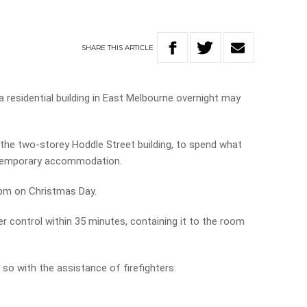
SHARE
THIS
ARTICLE
a residential building in East Melbourne overnight may
the two-storey Hoddle Street building, to spend what
n temporary accommodation.
0pm on Christmas Day.
er control within 35 minutes, containing it to the room
so with the assistance of firefighters.