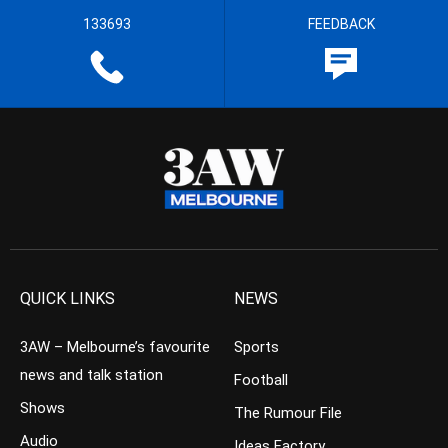
133693
FEEDBACK
QUICK LINKS
NEWS
3AW – Melbourne’s favourite
Sports
news and talk station
Football
Shows
The Rumour File
Audio
Ideas Factory