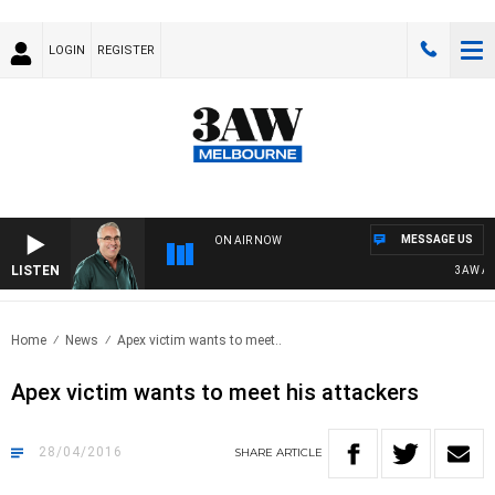
LOGIN
REGISTER
MESSAGE US
ON AIR NOW
LISTEN
3AW AFTE
Home
News
Apex victim wants to meet..
Apex victim wants to meet his attackers
28/04/2016
SHARE
ARTICLE