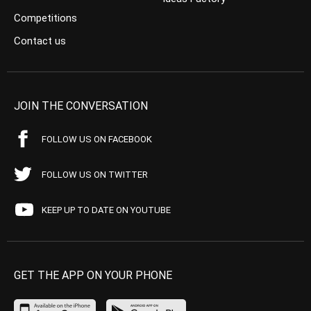
Competitions
Contact us
JOIN THE CONVERSATION
FOLLOW US ON FACEBOOK
FOLLOW US ON TWITTER
KEEP UP TO DATE ON YOUTUBE
GET THE APP ON YOUR PHONE