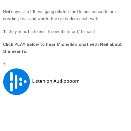
Neil says all of these gang related thefts and assaults are
creating fear and wants the offenders dealt with.
‘If they’re not citizens, throw them out,’ he said.
Click PLAY below to hear Michelle’s chat with Neil about
the events.
?