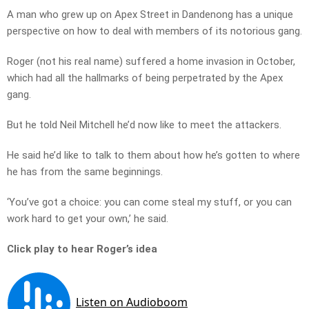
A man who grew up on Apex Street in Dandenong has a unique
perspective on how to deal with members of its notorious gang.
Roger (not his real name) suffered a home invasion in October,
which had all the hallmarks of being perpetrated by the Apex
gang.
But he told Neil Mitchell he’d now like to meet the attackers.
He said he’d like to talk to them about how he’s gotten to where
he has from the same beginnings.
‘You’ve got a choice: you can come steal my stuff, or you can
work hard to get your own,’ he said.
Click play to hear Roger’s idea