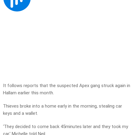
It follows reports that the suspected Apex gang struck again in
Hallam earlier this month.
Thieves broke into a home early in the morning, stealing car
keys and a wallet.
‘They decided to come back 45minutes later and they took my
car,’ Michelle told Neil.