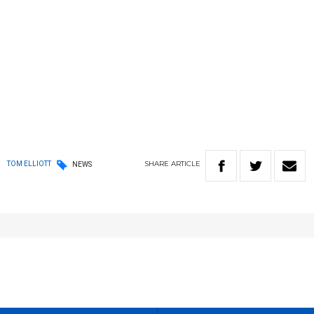
SHARE
ARTICLE
TOM ELLIOTT
NEWS