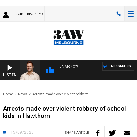
LOGIN
REGISTER
MESSAGE US
ON AIR NOW
LISTEN
SPOR
Home
News
Arrests made over violent robbery..
Arrests made over violent robbery of school
kids in Hawthorn
15/09/2023
SHARE
ARTICLE