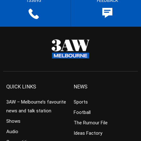
133693
FEEDBACK
QUICK LINKS
NEWS
3AW – Melbourne’s favourite
Sports
news and talk station
Football
Shows
The Rumour File
Audio
Ideas Factory