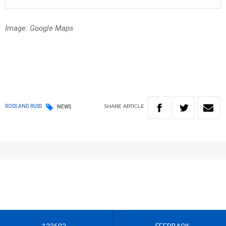
Image: Google Maps
SHARE
ARTICLE
ROSS AND RUSS
NEWS