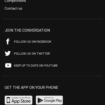
Competitions
Contact us
JOIN THE CONVERSATION
FOLLOW US ON FACEBOOK
FOLLOW US ON TWITTER
KEEP UP TO DATE ON YOUTUBE
GET THE APP ON YOUR PHONE