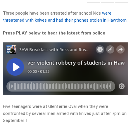
Three people have been arrested after school kids
were
threatened with knives and had their phones stolen in Hawthorn.
Press PLAY below to hear the latest from police
Five teenagers were at Glenferrie Oval when they were
confronted by several men armed with knives just after 7pm on
September 1.