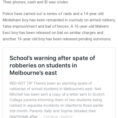
Their phones, cash and ID was stolen.
Police have carried out a series of raids and a 14-year-old
Mickleham boy has been remanded in custody on armed robbery,
false imprisonment and bail offences. A 16-year-old Malvern
East boy has been released on bail on similar charges and
another 16-year-old boy has been released pending summons.