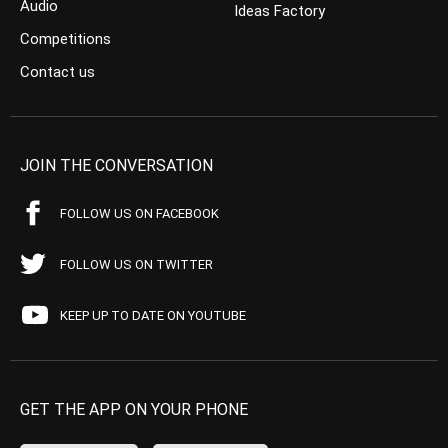
Audio
Ideas Factory
Competitions
Contact us
JOIN THE CONVERSATION
FOLLOW US ON FACEBOOK
FOLLOW US ON TWITTER
KEEP UP TO DATE ON YOUTUBE
GET THE APP ON YOUR PHONE