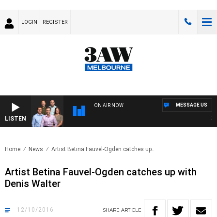
LOGIN
REGISTER
MESSAGE US
ON AIR NOW
LISTEN
3AW 
Home
News
Artist Betina Fauvel-Ogden catches up..
Artist Betina Fauvel-Ogden catches up with
Denis Walter
12/10/2016
SHARE
ARTICLE