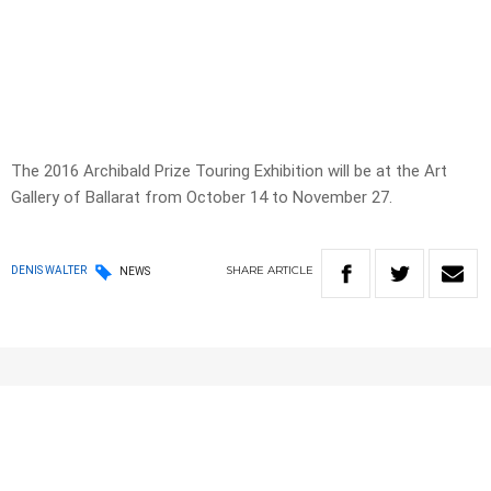
The 2016 Archibald Prize Touring Exhibition will be at the Art
Gallery of Ballarat from October 14 to November 27.
SHARE
ARTICLE
DENIS WALTER
NEWS