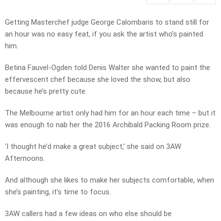
Getting Masterchef judge George Calombaris to stand still for
an hour was no easy feat, if you ask the artist who’s painted
him.
Betina Fauvel-Ogden told Denis Walter she wanted to paint the
effervescent chef because she loved the show, but also
because he’s pretty cute.
The Melbourne artist only had him for an hour each time – but it
was enough to nab her the 2016 Archibald Packing Room prize.
‘I thought he’d make a great subject,’ she said on 3AW
Afternoons.
And although she likes to make her subjects comfortable, when
she’s painting, it’s time to focus.
3AW callers had a few ideas on who else should be