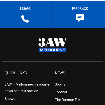
133693
FEEDBACK
QUICK LINKS
NEWS
3AW – Melbourne’s favourite
Sports
news and talk station
Football
Shows
The Rumour File