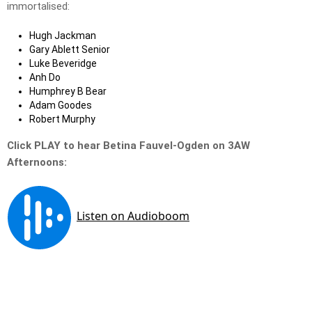
immortalised:
Hugh Jackman
Gary Ablett Senior
Luke Beveridge
Anh Do
Humphrey B Bear
Adam Goodes
Robert Murphy
Click PLAY to hear Betina Fauvel-Ogden on 3AW
Afternoons: