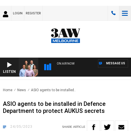
LOGIN
REGISTER
MESSAGE US
ON AIR NOW
LISTEN
3AW 
Home
News
ASIO agents to be installed..
ASIO agents to be installed in Defence
Department to protect AUKUS secrets
24/05/2023
SHARE
ARTICLE