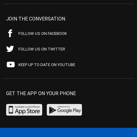
JOIN THE CONVERSATION
FOLLOW US ON FACEBOOK
FOLLOW US ON TWITTER
KEEP UP TO DATE ON YOUTUBE
GET THE APP ON YOUR PHONE