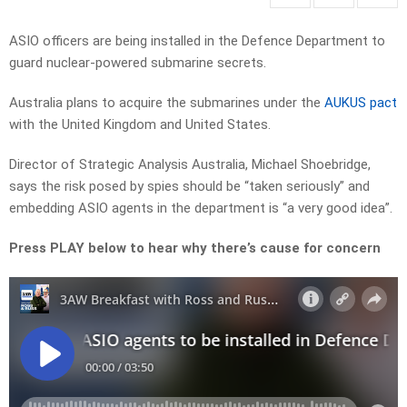
ASIO officers are being installed in the Defence Department to
guard nuclear-powered submarine secrets.
Australia plans to acquire the submarines under the
AUKUS pact
with the United Kingdom and United States.
Director of Strategic Analysis Australia, Michael Shoebridge,
says the risk posed by spies should be “taken seriously” and
embedding ASIO agents in the department is “a very good idea”.
Press PLAY below to hear why there’s cause for concern