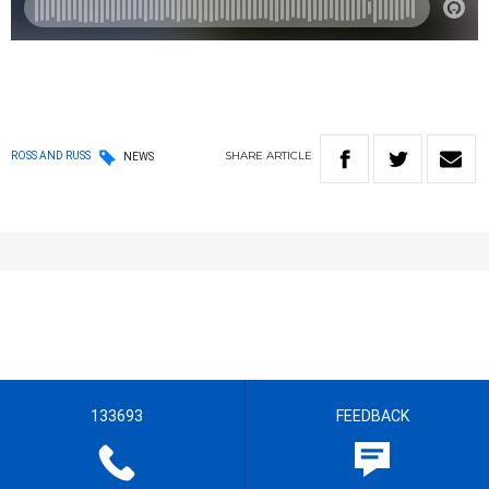
SHARE
ARTICLE
ROSS AND RUSS
NEWS
133693
FEEDBACK