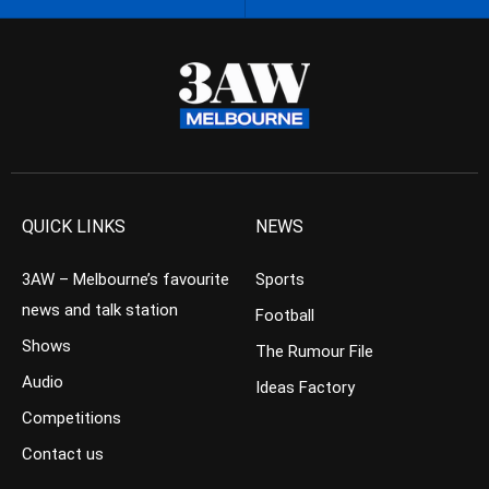
QUICK LINKS
NEWS
3AW – Melbourne’s favourite
Sports
news and talk station
Football
Shows
The Rumour File
Audio
Ideas Factory
Competitions
Contact us