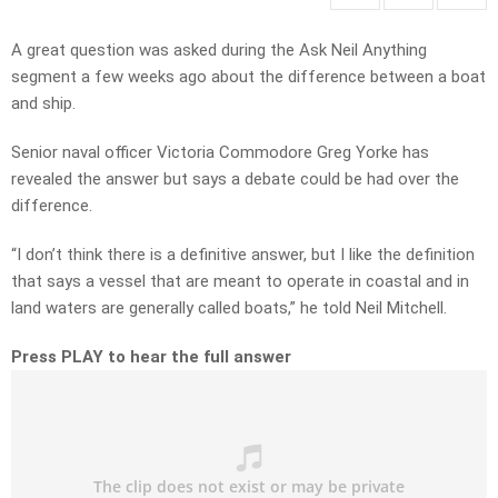
A great question was asked during the Ask Neil Anything
segment a few weeks ago about the difference between a boat
and ship.
Senior naval officer Victoria Commodore Greg Yorke has
revealed the answer but says a debate could be had over the
difference.
“I don’t think there is a definitive answer, but I like the definition
that says a vessel that are meant to operate in coastal and in
land waters are generally called boats,” he told Neil Mitchell.
Press PLAY to hear the full answer