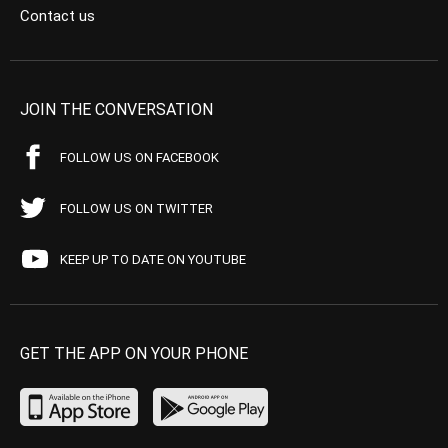
Contact us
JOIN THE CONVERSATION
FOLLOW US ON FACEBOOK
FOLLOW US ON TWITTER
KEEP UP TO DATE ON YOUTUBE
GET THE APP ON YOUR PHONE