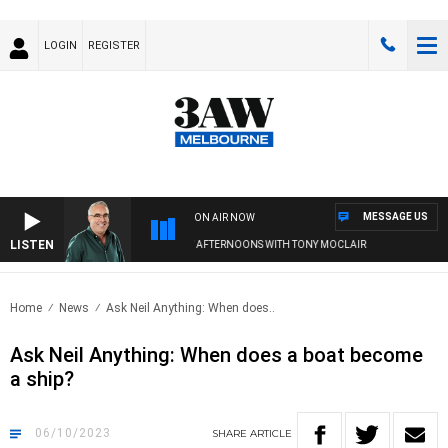
LOGIN
REGISTER
MESSAGE US
ON AIR NOW
LISTEN
3AW AFTERNOONS WITH TONY MOCLAIR
Home
News
Ask Neil Anything: When does..
Ask Neil Anything: When does a boat become
a ship?
06/10/2023
SHARE
ARTICLE