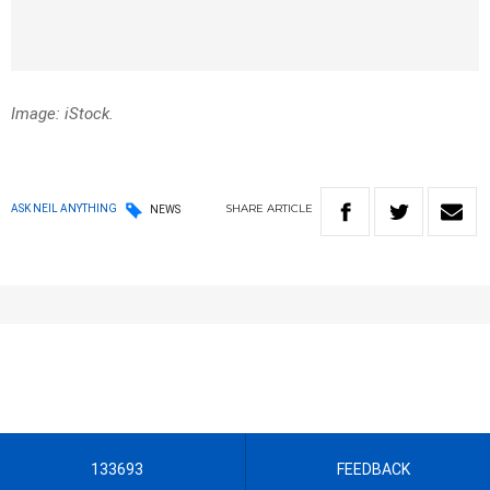
Image: iStock.
SHARE
ARTICLE
ASK NEIL ANYTHING
NEWS
133693
FEEDBACK