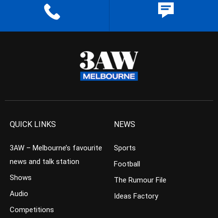
QUICK LINKS
NEWS
3AW – Melbourne’s favourite
Sports
news and talk station
Football
Shows
The Rumour File
Audio
Ideas Factory
Competitions