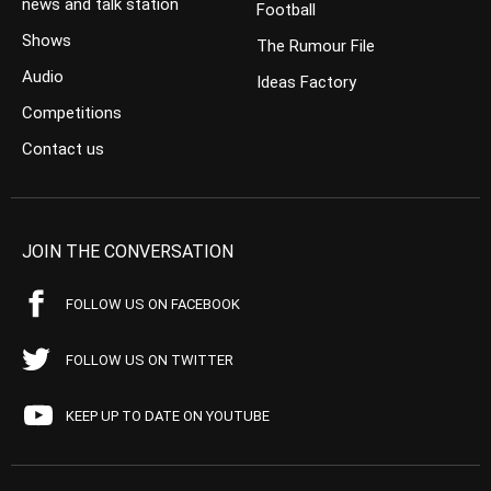
news and talk station
Football
Shows
The Rumour File
Audio
Ideas Factory
Competitions
Contact us
JOIN THE CONVERSATION
FOLLOW US ON FACEBOOK
FOLLOW US ON TWITTER
KEEP UP TO DATE ON YOUTUBE