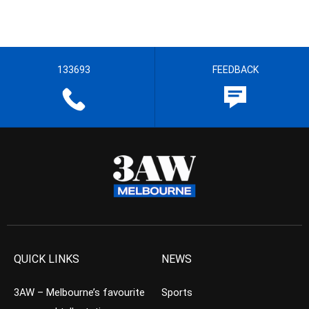
133693
FEEDBACK
QUICK LINKS
NEWS
3AW – Melbourne’s favourite
Sports