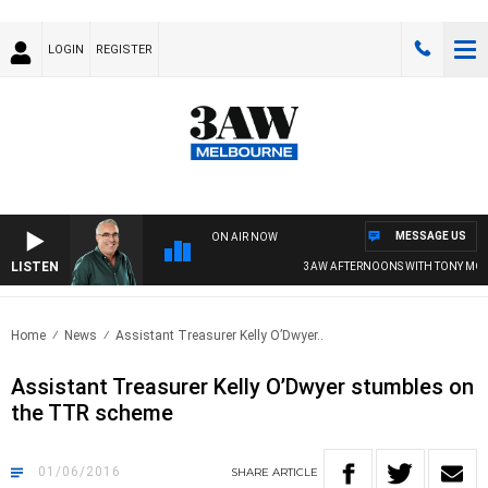
LOGIN
REGISTER
MESSAGE US
ON AIR NOW
LISTEN
3AW AFTERNOONS WITH TONY MOCL
Home
News
Assistant Treasurer Kelly O’Dwyer..
Assistant Treasurer Kelly O’Dwyer stumbles on
the TTR scheme
01/06/2016
SHARE
ARTICLE