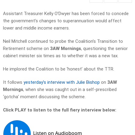
Assistant Treasurer Kelly O’Dwyer has been forced to concede
the government’s changes to superannuation would affect
lower and middle income earners.
Neil Mitchell continued to probe the Coalition’s Transition to
Retirement scheme on
3AW Mornings
, questioning the senior
cabinet minister six times as to whether it was a new tax.
He implored the Coalition to be ‘honest’ about the TTR.
It follows
yesterday’s interview with Julie Bishop
on
3AW
Mornings
, when she was caught out in a self-prescribed
‘gotcha’ moment discussing the scheme.
Click PLAY to listen to the full fiery interview below: