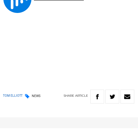
SHARE
ARTICLE
TOM ELLIOTT
NEWS