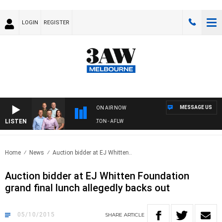
LOGIN
REGISTER
MESSAGE US
ON AIR NOW
LISTEN
3AW FOOTBALL WITH ST KILDA VS CARLTON - AFLW
Home
News
Auction bidder at EJ Whitten..
Auction bidder at EJ Whitten Foundation
grand final lunch allegedly backs out
05/10/2015
SHARE
ARTICLE