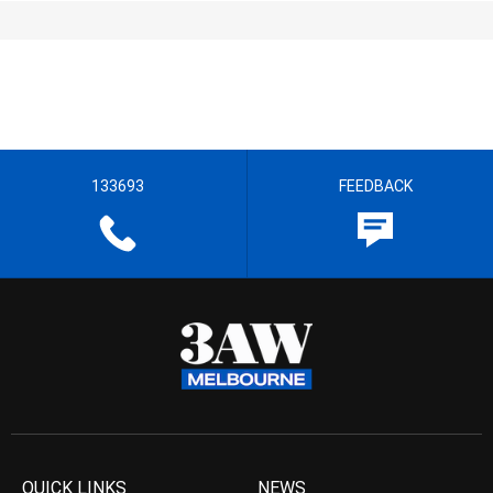
133693
FEEDBACK
QUICK LINKS
NEWS