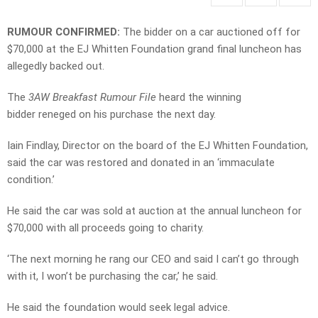
RUMOUR CONFIRMED:
The bidder on a car auctioned off for
$70,000 at the EJ Whitten Foundation grand final luncheon has
allegedly backed out.
The
3AW Breakfast Rumour File
heard the winning
bidder reneged on his purchase the next day.
Iain Findlay, Director on the board of the EJ Whitten Foundation,
said the car was restored and donated in an ‘immaculate
condition.’
He said the car was sold at auction at the annual luncheon for
$70,000 with all proceeds going to charity.
‘The next morning he rang our CEO and said I can’t go through
with it, I won’t be purchasing the car,’ he said.
He said the foundation would seek legal advice.