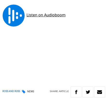
SHARE
ARTICLE
ROSS AND RUSS
NEWS