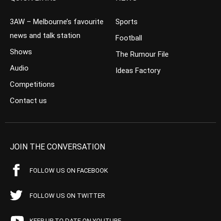
3AW – Melbourne’s favourite
Sports
news and talk station
Football
Shows
The Rumour File
Audio
Ideas Factory
Competitions
Contact us
JOIN THE CONVERSATION
FOLLOW US ON FACEBOOK
FOLLOW US ON TWITTER
KEEP UP TO DATE ON YOUTUBE