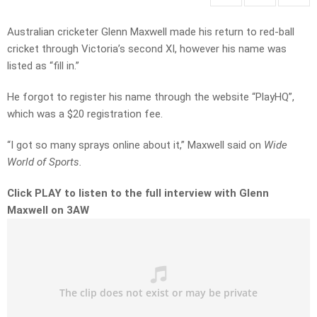
Australian cricketer Glenn Maxwell made his return to red-ball
cricket through Victoria’s second XI, however his name was
listed as “fill in.”
He forgot to register his name through the website “PlayHQ”,
which was a $20 registration fee.
“I got so many sprays online about it,” Maxwell said on
Wide
World of Sports.
Click PLAY to listen to the full interview with Glenn
Maxwell on 3AW