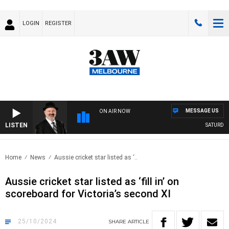
LOGIN
REGISTER
MESSAGE US
ON AIR NOW
LISTEN
SATURDAY 
Home
News
Aussie cricket star listed as ‘..
Aussie cricket star listed as ‘fill in’ on
scoreboard for Victoria’s second XI
25/10/2024
SHARE
ARTICLE