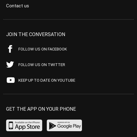
Contact us
JOIN THE CONVERSATION
FOLLOW US ON FACEBOOK
FOLLOW US ON TWITTER
KEEP UP TO DATE ON YOUTUBE
GET THE APP ON YOUR PHONE