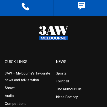
QUICK LINKS
NEWS
3AW – Melbourne’s favourite
Sports
news and talk station
Football
Shows
The Rumour File
Audio
Ideas Factory
Competitions