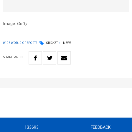
Image:
Getty
WIDE WORLD OF SPORTS
CRICKET
NEWS
SHARE
ARTICLE
133693
FEEDBACK