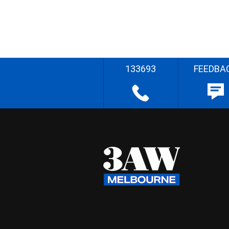
133693
FEEDBA