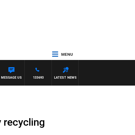
MENU
MESSAGE US
133693
LATEST NEWS
 recycling