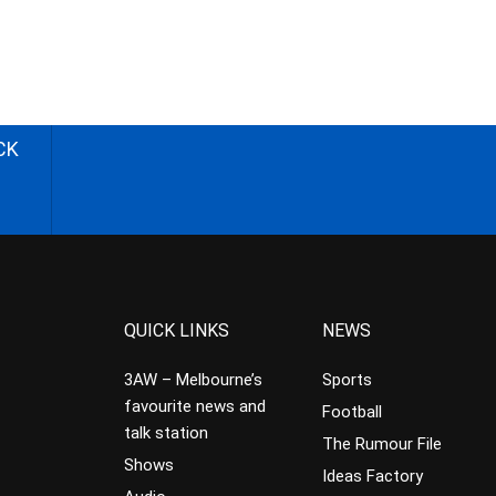
CK
QUICK LINKS
NEWS
3AW – Melbourne’s
Sports
favourite news and
Football
talk station
The Rumour File
Shows
Ideas Factory