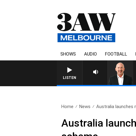
SHOWS
AUDIO
FOOTBALL
AUSTRALIA OVERNIGHT WIT
LISTEN
Home
News
Australia launches 
Australia launch