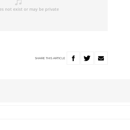
SHARE
THIS
ARTICLE