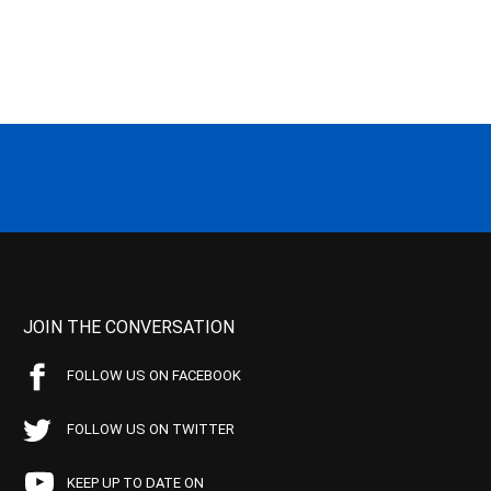
JOIN THE CONVERSATION
FOLLOW US ON FACEBOOK
FOLLOW US ON TWITTER
KEEP UP TO DATE ON