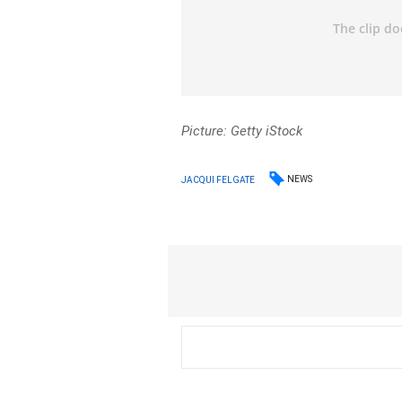
Picture: Getty iStock
NEWS
JACQUI FELGATE