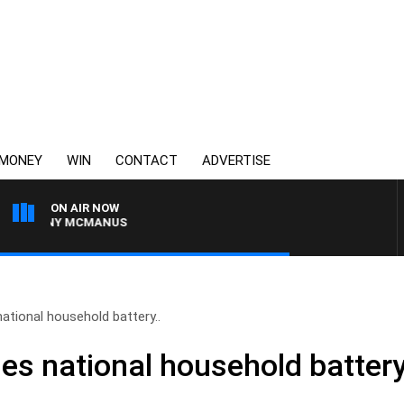
MONEY
WIN
CONTACT
ADVERTISE
ON AIR NOW
H TONY MCMANUS
national household battery..
es national household battery