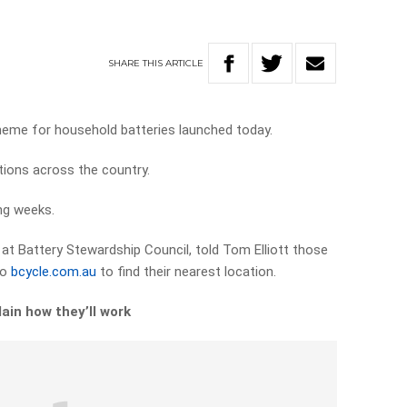
SHARE
THIS
ARTICLE
scheme for household batteries launched today.
ions across the country.
ng weeks.
r at Battery Stewardship Council, told Tom Elliott those
to
bcycle.com.au
to find their nearest location.
ain how they’ll work