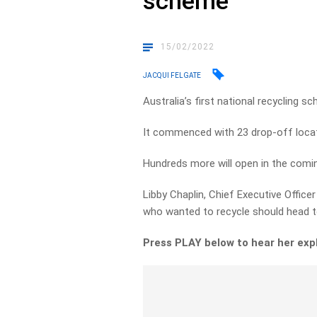
scheme
15/02/2022
JACQUI FELGATE
Australia’s first national recycling 
It commenced with 23 drop-off locat
Hundreds more will open in the comi
Libby Chaplin, Chief Executive Office
who wanted to recycle should head 
Press PLAY below to hear her expl