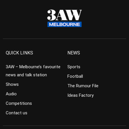
QUICK LINKS
NEWS
3AW – Melbourne’s favourite
Sports
news and talk station
Football
Shows
The Rumour File
Audio
Ideas Factory
Competitions
Contact us