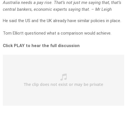
Australia needs a pay rise. That’s not just me saying that, that’s
central bankers, economic experts saying that. – Mr Leigh
He said the US and the UK already have similar policies in place.
Tom Elliott questioned what a comparison would achieve.
Click PLAY to hear the full discussion