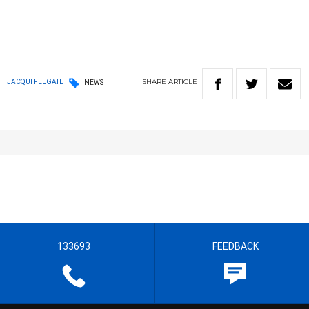
SHARE
ARTICLE
JACQUI FELGATE
NEWS
133693
FEEDBACK