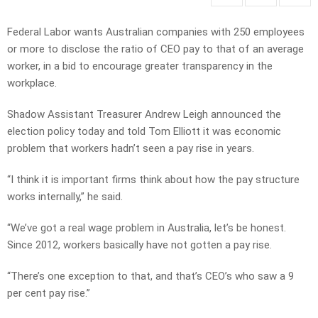
Federal Labor wants Australian companies with 250 employees
or more to disclose the ratio of CEO pay to that of an average
worker, in a bid to encourage greater transparency in the
workplace.
Shadow Assistant Treasurer Andrew Leigh announced the
election policy today and told Tom Elliott it was economic
problem that workers hadn’t seen a pay rise in years.
“I think it is important firms think about how the pay structure
works internally,” he said.
“We’ve got a real wage problem in Australia, let’s be honest.
Since 2012, workers basically have not gotten a pay rise.
“There’s one exception to that, and that’s CEO’s who saw a 9
per cent pay rise.”