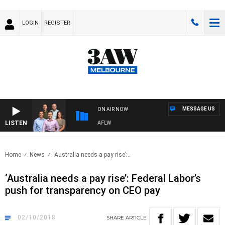
LOGIN
REGISTER
MESSAGE US
ON AIR NOW
LISTEN
OTBALL WITH ST KILDA VS CARLTON - AFLW
Home
News
‘Australia needs a pay rise’:..
‘Australia needs a pay rise’: Federal Labor’s
push for transparency on CEO pay
02/10/2018
SHARE
ARTICLE