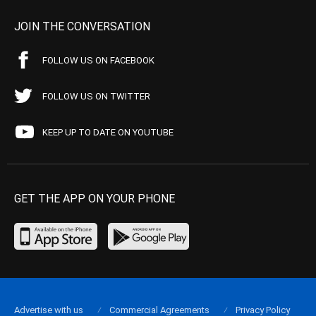
JOIN THE CONVERSATION
FOLLOW US ON FACEBOOK
FOLLOW US ON TWITTER
KEEP UP TO DATE ON YOUTUBE
GET THE APP ON YOUR PHONE
Advertise with us
Commercial Agreements
Privacy Policy