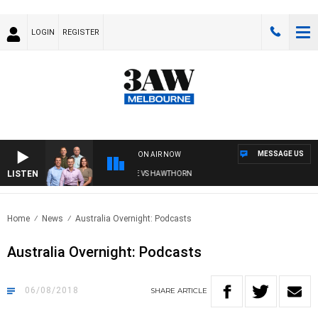
LOGIN
REGISTER
MESSAGE US
ON AIR NOW
LISTEN
3AW FOOTBALL WITH BRISBANE VS HAWTHORN
Home
News
Australia Overnight: Podcasts
Australia Overnight: Podcasts
06/08/2018
SHARE
ARTICLE