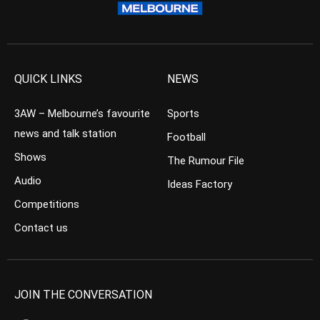
QUICK LINKS
NEWS
3AW – Melbourne’s favourite
Sports
news and talk station
Football
Shows
The Rumour File
Audio
Ideas Factory
Competitions
Contact us
JOIN THE CONVERSATION