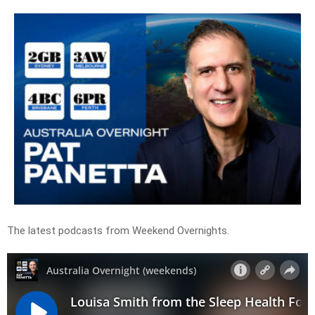
The latest podcasts from Weekend Overnights.