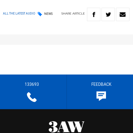
SHARE
ARTICLE
ALL THE LATEST AUDIO
NEWS
133693
FEEDBACK