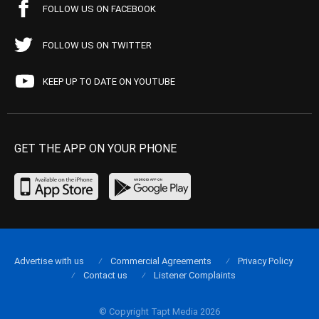
FOLLOW US ON FACEBOOK
FOLLOW US ON TWITTER
KEEP UP TO DATE ON YOUTUBE
GET THE APP ON YOUR PHONE
Advertise with us
Commercial Agreements
Privacy Policy
Contact us
Listener Complaints
© Copyright Tapt Media 2026