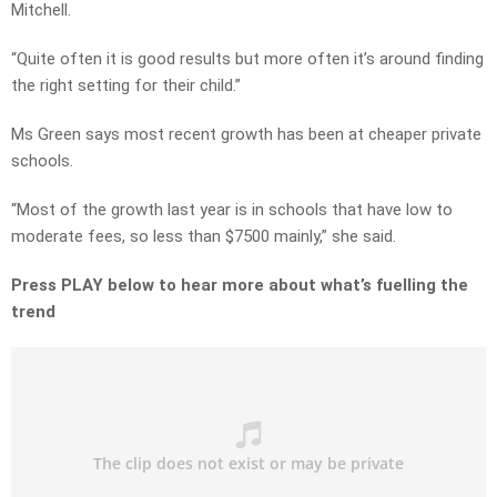
Mitchell.
“Quite often it is good results but more often it’s around finding
the right setting for their child.”
Ms Green says most recent growth has been at cheaper private
schools.
“Most of the growth last year is in schools that have low to
moderate fees, so less than $7500 mainly,” she said.
Press PLAY below to hear more about what’s fuelling the
trend