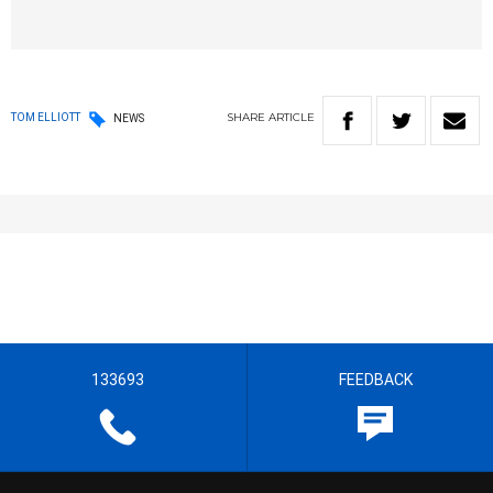
SHARE
ARTICLE
TOM ELLIOTT
NEWS
133693
FEEDBACK