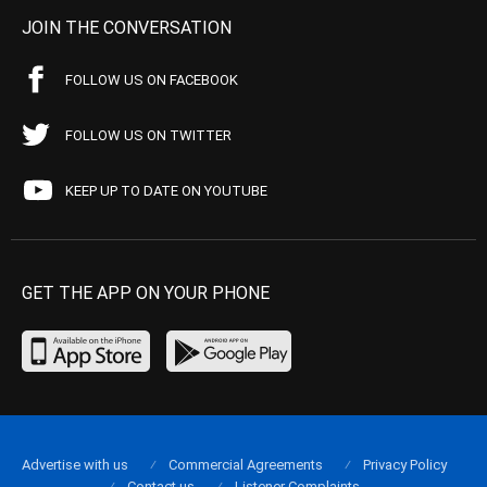
JOIN THE CONVERSATION
FOLLOW US ON FACEBOOK
FOLLOW US ON TWITTER
KEEP UP TO DATE ON YOUTUBE
GET THE APP ON YOUR PHONE
Advertise with us
Commercial Agreements
Privacy Policy
Contact us
Listener Complaints