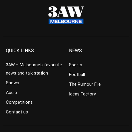
QUICK LINKS
NEWS
3AW – Melbourne’s favourite
Sports
news and talk station
Football
Shows
The Rumour File
Audio
Ideas Factory
Competitions
Contact us