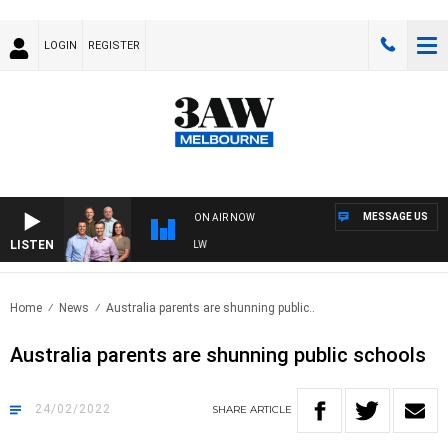
LOGIN
REGISTER
MESSAGE US
ON AIR NOW
LISTEN
BALL WITH ST KILDA VS CARLTON - AFLW
Home
News
Australia parents are shunning public..
Australia parents are shunning public schools
24/02/2022
SHARE
ARTICLE