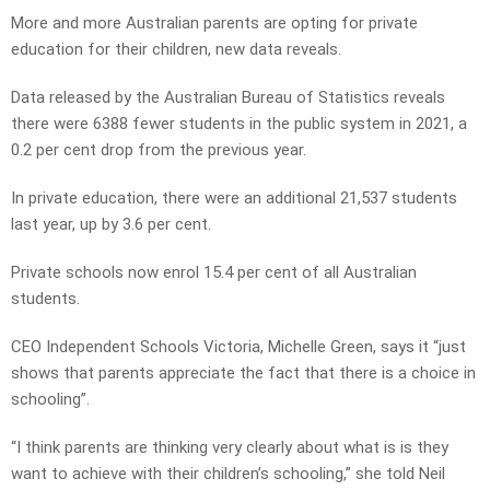
More and more Australian parents are opting for private
education for their children, new data reveals.
Data released by the Australian Bureau of Statistics reveals
there were 6388 fewer students in the public system in 2021, a
0.2 per cent drop from the previous year.
In private education, there were an additional 21,537 students
last year, up by 3.6 per cent.
Private schools now enrol 15.4 per cent of all Australian
students.
CEO Independent Schools Victoria, Michelle Green, says it “just
shows that parents appreciate the fact that there is a choice in
schooling”.
“I think parents are thinking very clearly about what is is they
want to achieve with their children’s schooling,” she told Neil