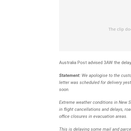
Australia Post advised 3AW the dela
Statement:
We apologise to the custom
letter was scheduled for delivery yest
soon.
Extreme weather conditions in New S
in flight cancellations and delays, r
office closures in evacuation areas.
This is delaying some mail and parce