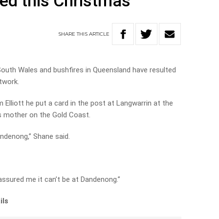
yed this Christmas
SHARE
THIS
ARTICLE
outh Wales and bushfires in Queensland have resulted
twork.
Elliott he put a card in the post at Langwarrin at the
is mother on the Gold Coast.
Dandenong,” Shane said.
 assured me it can’t be at Dandenong.”
ils