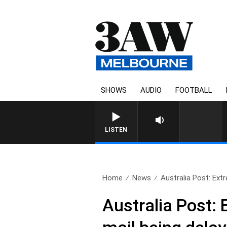
SHOWS
AUDIO
FOOTBALL
FOOTY NIGH
LISTEN
Home
News
Australia Post: Ext
Australia Post: 