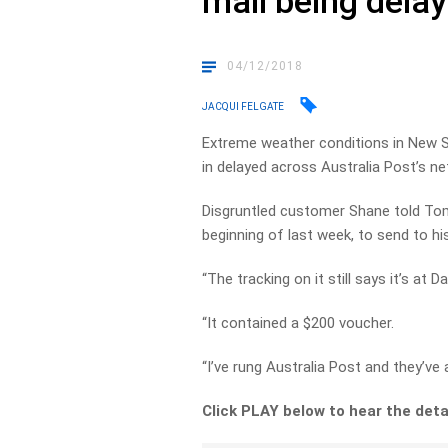
mail being dela
04/12/2018
JACQUI FELGATE
Extreme weather conditions in New S
in delayed across Australia Post’s ne
Disgruntled customer Shane told Tom 
beginning of last week, to send to h
“The tracking on it still says it’s at 
“It contained a $200 voucher.
“I’ve rung Australia Post and they’ve
Click PLAY below to hear the deta