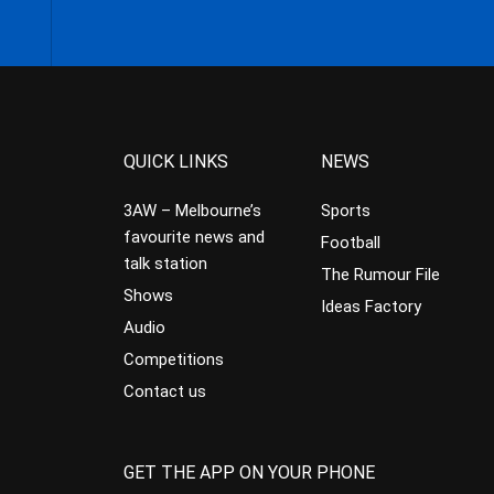
QUICK LINKS
NEWS
3AW – Melbourne’s
Sports
favourite news and
Football
talk station
The Rumour File
Shows
Ideas Factory
Audio
Competitions
Contact us
GET THE APP ON YOUR PHONE