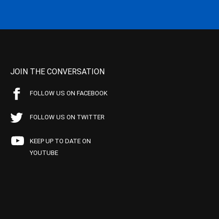
JOIN THE CONVERSATION
FOLLOW US ON FACEBOOK
FOLLOW US ON TWITTER
KEEP UP TO DATE ON
YOUTUBE