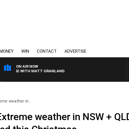
MONEY
WIN
CONTACT
ADVERTISE
ON AIR NOW
TLINE WITH MATT GRANLAND
reme weather in..
Extreme weather in NSW + QLD 