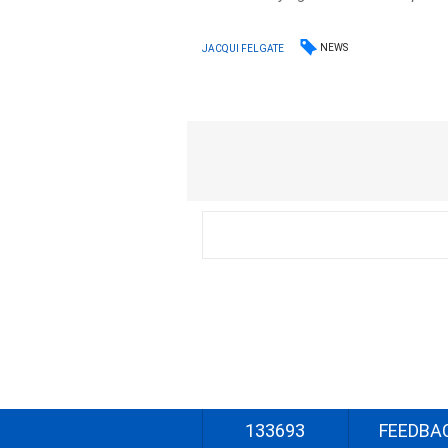
NEWS
JACQUI FELGATE
133693
FEEDBA