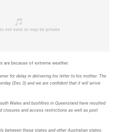
ys are because of extreme weather.
er for delay in delivering his letter to his mother. The
erday (Dec 3) and we are confident that it will arrive
outh Wales and bushfires in Queensland have resulted
oad closures and access restrictions as well as post
ls between these states and other Australian states.