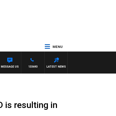
MENU
MESSAGE US
133693
LATEST NEWS
is resulting in