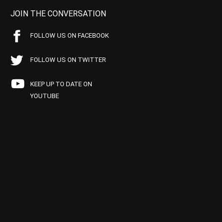
JOIN THE CONVERSATION
FOLLOW US ON FACEBOOK
FOLLOW US ON TWITTER
KEEP UP TO DATE ON
YOUTUBE