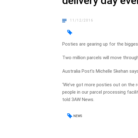
delivery day eve
11/12/2016
Posties are gearing up for the biggest
Two million parcels will move throug
Australia Post’s Michelle Skehan says
‘We’ve got more posties out on the r
people in our parcel processing facil
told 3AW News.
NEWS