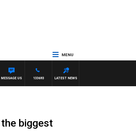
MENU
MESSAGE US
133693
LATEST NEWS
n the biggest