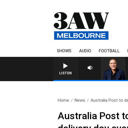
SHOWS
AUDIO
FOOTBALL
AUSTRALIA O
LISTEN
Home
News
Australia Post to de
Australia Post to