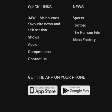
QUICK LINKS
NEWS
3AW – Melbourne’s
Sports
favourite news and
Football
talk station
The Rumour File
Shows
Ideas Factory
Audio
Competitions
Contact us
GET THE APP ON YOUR PHONE