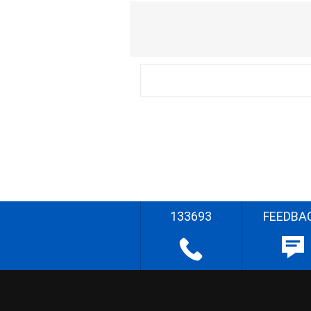
133693
FEEDBA