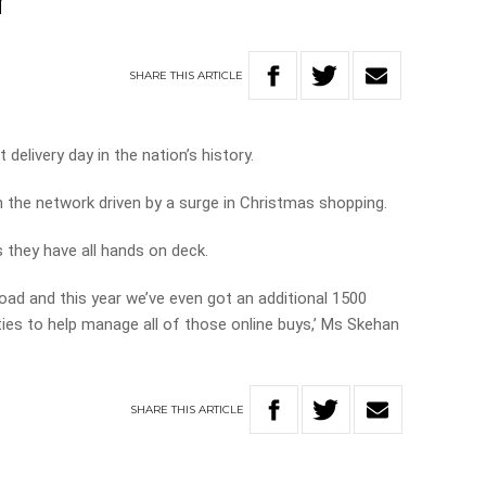
r
SHARE
THIS
ARTICLE
 delivery day in the nation’s history.
h the network driven by a surge in Christmas shopping.
 they have all hands on deck.
oad and this year we’ve even got an additional 1500
ities to help manage all of those online buys,’ Ms Skehan
SHARE
THIS
ARTICLE