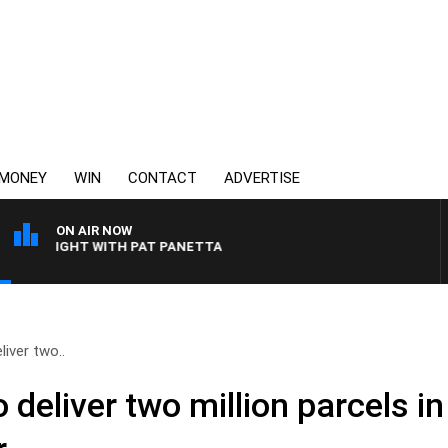
MONEY
WIN
CONTACT
ADVERTISE
ON AIR NOW
VERNIGHT WITH PAT PANETTA
liver two..
 deliver two million parcels i