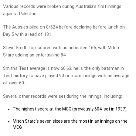
Various records were broken during Australia’s first innings
against Pakistan.
The Aussies piled on 8/624 before declaring before lunch on
Day 5 with a lead of 181.
Steve Smith top-scored with an unbeaten 165, with Mitch
Starc adding an entertaining 84.
Smith’s Test average is now 60.63; he is the only batsman in
Test history to have played 90 or more innings with an average
of over 60.
Several other records were set during the innings, including:
The highest score at the MCG (previously 604, set in 1937)
Mitch Starc’s seven sixes are the most in an innings on the
MCG