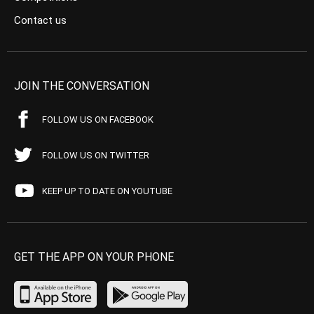
Contact us
JOIN THE CONVERSATION
FOLLOW US ON FACEBOOK
FOLLOW US ON TWITTER
KEEP UP TO DATE ON YOUTUBE
GET THE APP ON YOUR PHONE