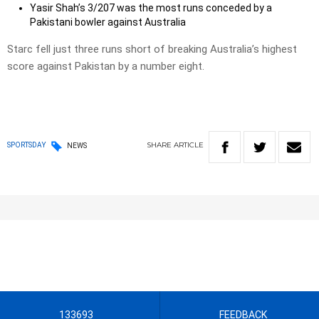
Yasir Shah’s 3/207 was the most runs conceded by a
Pakistani bowler against Australia
Starc fell just three runs short of breaking Australia’s highest
score against Pakistan by a number eight.
SHARE
ARTICLE
SPORTSDAY
NEWS
133693
FEEDBACK