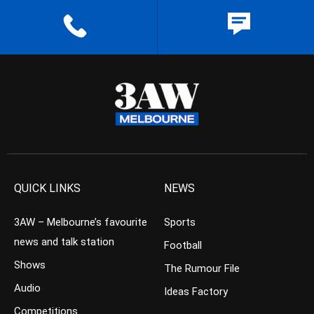
QUICK LINKS
NEWS
3AW – Melbourne’s favourite
Sports
news and talk station
Football
Shows
The Rumour File
Audio
Ideas Factory
Competitions