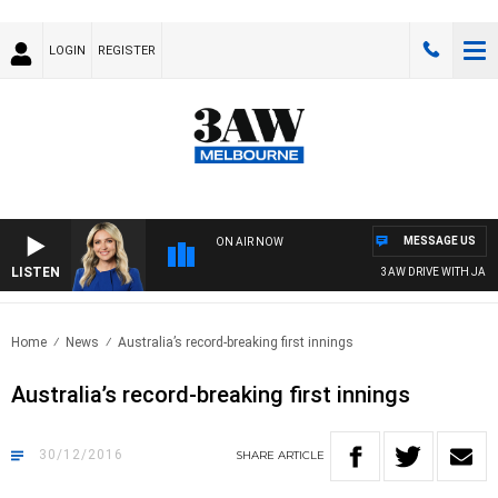
LOGIN
REGISTER
MESSAGE US
ON AIR NOW
LISTEN
3AW DRIVE WITH JACQU
Home
News
Australia’s record-breaking first innings
Australia’s record-breaking first innings
30/12/2016
SHARE
ARTICLE