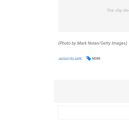
(Photo by Mark Nolan/Getty Images)
NEWS
JACQUI FELGATE