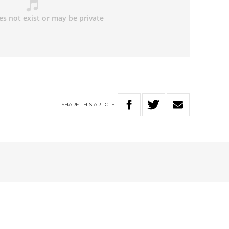
SHARE
THIS
ARTICLE