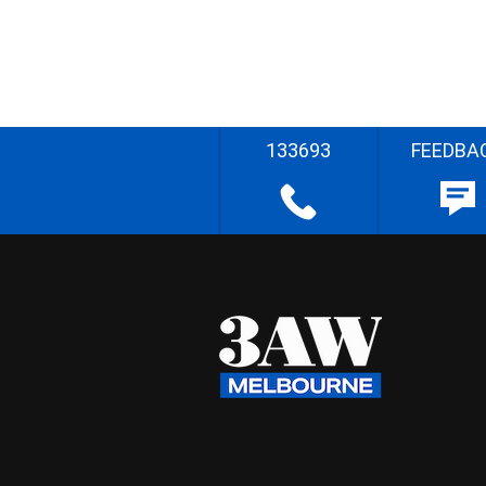
133693
FEEDBA