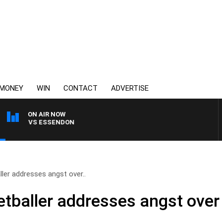
MONEY
WIN
CONTACT
ADVERTISE
ON AIR NOW
ONG VS ESSENDON
ller addresses angst over..
etballer addresses angst over