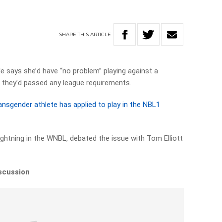
SHARE
THIS
ARTICLE
e says she’d have “no problem” playing against a
d they’d passed any league requirements.
ansgender athlete has applied to play in the NBL1
ightning in the WNBL, debated the issue with Tom Elliott
iscussion