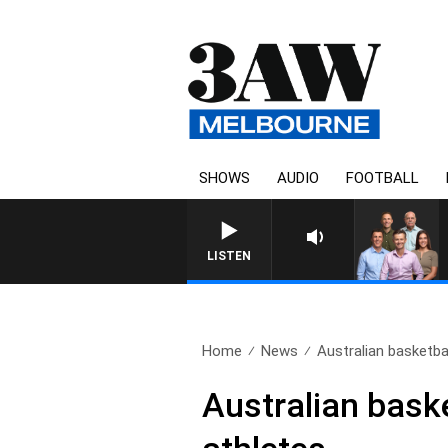
SHOWS
AUDIO
FOOTBALL
3AW FOOTBALL WITH GEEL
LISTEN
Home
News
Australian basketba
Australian bask