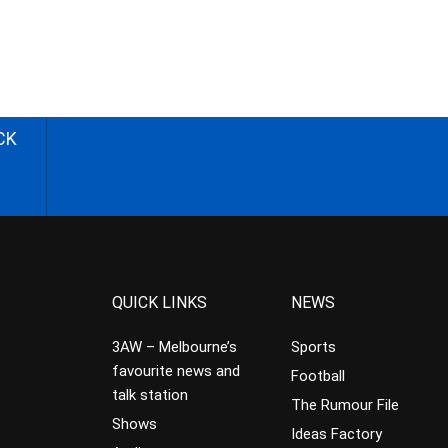
CK
QUICK LINKS
NEWS
3AW – Melbourne’s
Sports
favourite news and
Football
talk station
The Rumour File
Shows
Ideas Factory