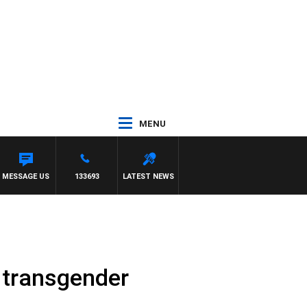
MENU
MESSAGE US
133693
LATEST NEWS
 transgender