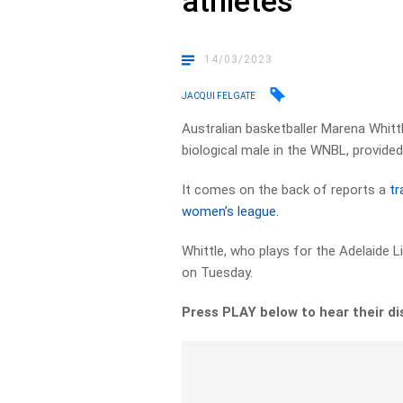
athletes
14/03/2023
JACQUI FELGATE
Australian basketballer Marena Whittl
biological male in the WNBL, provide
It comes on the back of reports a
tr
women’s league.
Whittle, who plays for the Adelaide L
on Tuesday.
Press PLAY below to hear their d