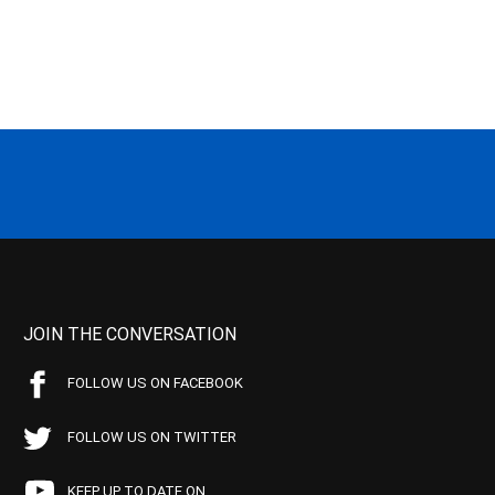
JOIN THE CONVERSATION
FOLLOW US ON FACEBOOK
FOLLOW US ON TWITTER
KEEP UP TO DATE ON