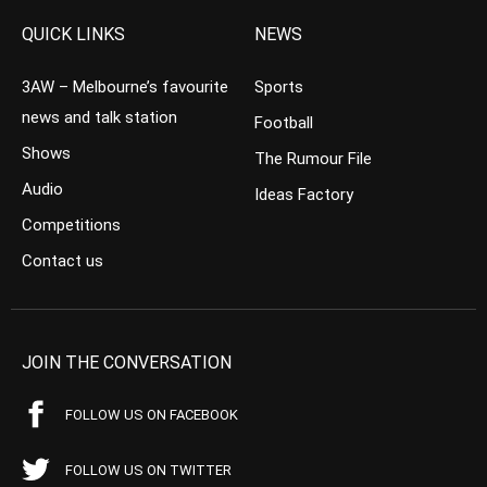
QUICK LINKS
NEWS
3AW – Melbourne’s favourite
Sports
news and talk station
Football
Shows
The Rumour File
Audio
Ideas Factory
Competitions
Contact us
JOIN THE CONVERSATION
FOLLOW US ON FACEBOOK
FOLLOW US ON TWITTER