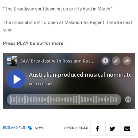
“The Broadway shutdown hit us pretty hard in March.”
The musical is set to open at Melbourne’s Regent Theatre next
year.
Press PLAY below for more.
SHARE
ARTICLE
ROSS AND RUSS
NEWS