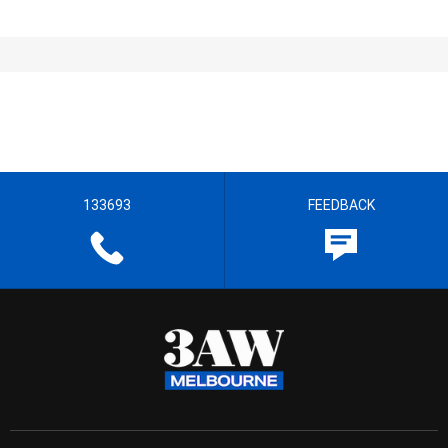
133693
FEEDBACK