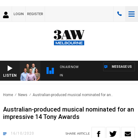
LOGIN
REGISTER
MESSAGE US
ON AIR NOW
LISTEN
3A
Home
News
Australian-produced musical nominated for an..
Australian-produced musical nominated for an
impressive 14 Tony Awards
16/10/2020
SHARE
ARTICLE