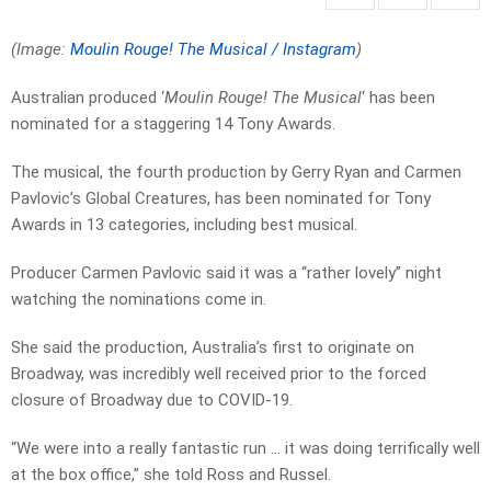
(Image:
Moulin Rouge! The Musical / Instagram
)
Australian produced ‘
Moulin Rouge! The Musical
‘ has been
nominated for a staggering 14 Tony Awards.
The musical, the fourth production by Gerry Ryan and Carmen
Pavlovic’s Global Creatures, has been nominated for Tony
Awards in 13 categories, including best musical.
Producer Carmen Pavlovic said it was a “rather lovely” night
watching the nominations come in.
She said the production, Australia’s first to originate on
Broadway, was incredibly well received prior to the forced
closure of Broadway due to COVID-19.
“We were into a really fantastic run … it was doing terrifically well
at the box office,” she told Ross and Russel.