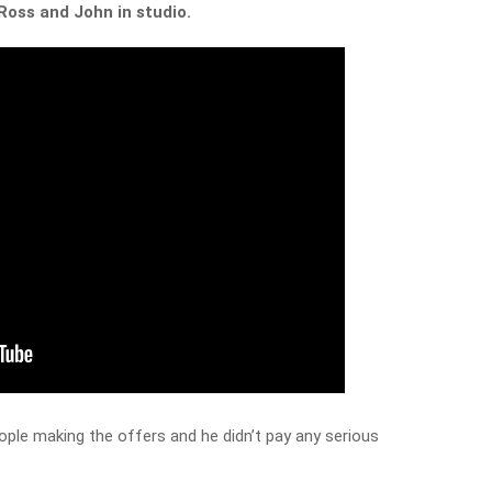
Ross and John in studio.
ople making the offers and he didn’t pay any serious