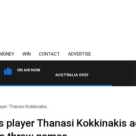
MONEY
WIN
CONTACT
ADVERTISE
ON AIR NOW
AUSTRALIA OVERNIGHT WITH TONY MCMANUS
ayer Thanasi Kokkinakis..
is player Thanasi Kokkinakis 