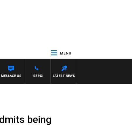
MENU
MESSAGE US
133693
LATEST NEWS
admits being