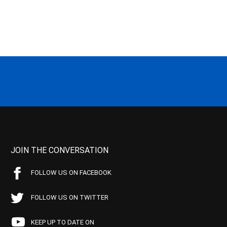
JOIN THE CONVERSATION
FOLLOW US ON FACEBOOK
FOLLOW US ON TWITTER
KEEP UP TO DATE ON