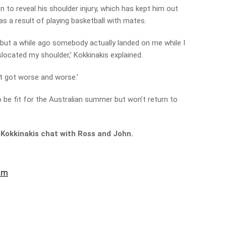
 to reveal his shoulder injury, which has kept him out
as a result of playing basketball with mates.
, but a while ago somebody actually landed on me while I
located my shoulder,’ Kokkinakis explained.
it got worse and worse.’
to be fit for the Australian summer but won’t return to
 Kokkinakis chat with Ross and John.