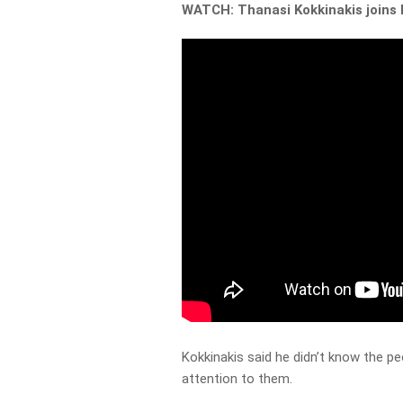
WATCH: Thanasi Kokkinakis joins 
Kokkinakis said he didn’t know the pe
attention to them.