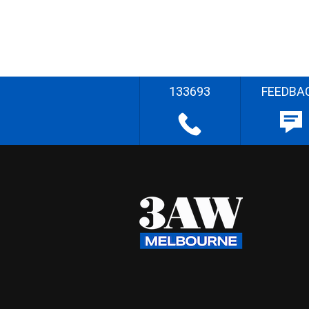
133693
FEEDBA