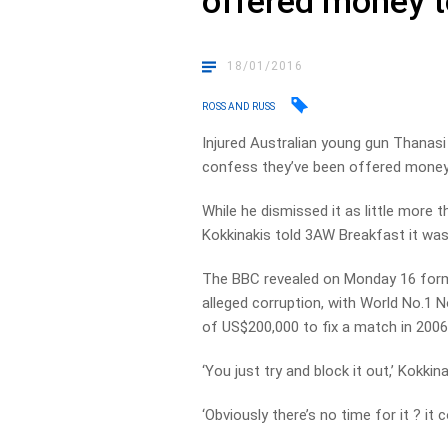
offered money 
18/01/2016
ROSS AND RUSS
Injured Australian young gun Thanasi 
confess they’ve been offered money
While he dismissed it as little more
Kokkinakis told 3AW Breakfast it wa
The BBC revealed on Monday 16 forme
alleged corruption, with World No.1 No
of US$200,000 to fix a match in 2006
‘You just try and block it out,’ Kokkina
‘Obviously there’s no time for it ? it 