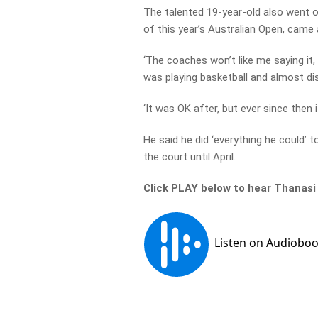
The talented 19-year-old also went on
of this year’s Australian Open, came 
‘The coaches won’t like me saying it
was playing basketball and almost dis
‘It was OK after, but ever since then 
He said he did ‘everything he could’ 
the court until April.
Click PLAY below to hear Thanasi