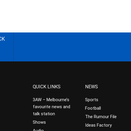
CK
QUICK LINKS
NEWS
3AW – Melbourne’s
Sports
favourite news and
Football
talk station
The Rumour File
Shows
Ideas Factory
Audio