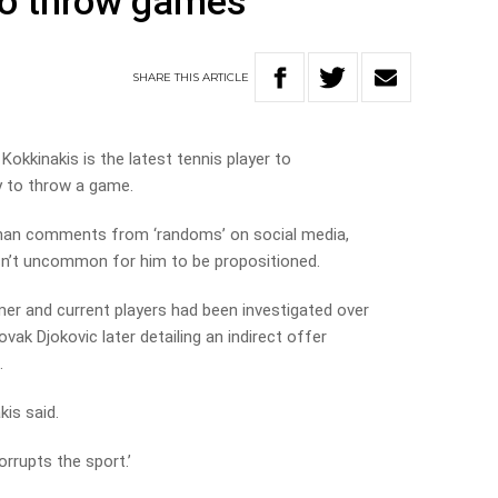
to throw games
SHARE
THIS
ARTICLE
Kokkinakis is the latest tennis player to
 to throw a game.
 than comments from ‘randoms’ on social media,
sn’t uncommon for him to be propositioned.
r and current players had been investigated over
vak Djokovic later detailing an indirect offer
.
kis said.
corrupts the sport.’