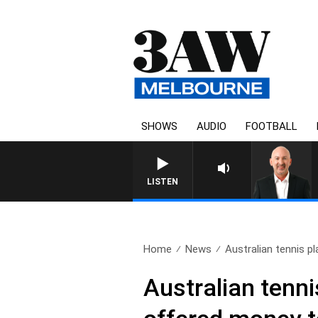
SHOWS
AUDIO
FOOTBALL
LISTEN
Home
News
Australian tennis pl
Australian tenn