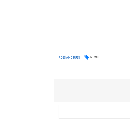
NEWS
ROSS AND RUSS