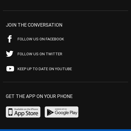
JOIN THE CONVERSATION
FOLLOW US ON FACEBOOK
FOLLOW US ON TWITTER
KEEP UP TO DATE ON YOUTUBE
GET THE APP ON YOUR PHONE