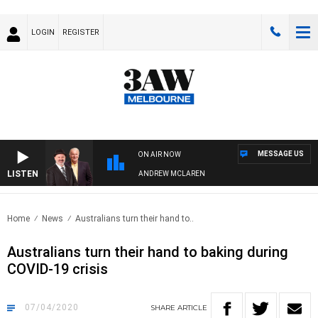
LOGIN
REGISTER
MESSAGE US
ON AIR NOW
LISTEN
MEMBER WHEN WITH SIMON OWENS & ANDREW MCLAREN
Home
News
Australians turn their hand to..
Australians turn their hand to baking during
COVID-19 crisis
07/04/2020
SHARE
ARTICLE