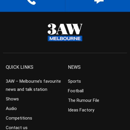
QUICK LINKS
NEWS
3AW – Melbourne’s favourite
Sports
news and talk station
Football
Shows
The Rumour File
Audio
Ideas Factory
Competitions
Contact us