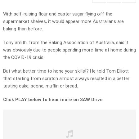
With self-raising flour and caster sugar flying off the
supermarket shelves, it would appear more Australians are
baking than before.
Tony Smith, from the Baking Association of Australia, said it
was obviously due to people spending more time at home during
the COVID-19 crisis.
But what better time to hone your skills!? He told Tom Elliott
that starting from scratch almost always resulted in a better
tasting cake, scone, muffin or bread.
Click PLAY below to hear more on 3AW Drive