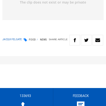
SHARE
ARTICLE
JACQUI FELGATE
FOOD
NEWS
133693
FEEDBACK