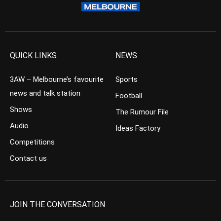
QUICK LINKS
NEWS
3AW – Melbourne’s favourite
Sports
news and talk station
Football
Shows
The Rumour File
Audio
Ideas Factory
Competitions
Contact us
JOIN THE CONVERSATION