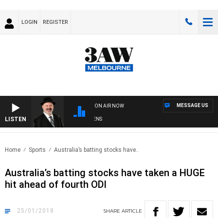
LOGIN
REGISTER
MESSAGE US
ON AIR NOW
LISTEN
SATURDAY NIGHTS WITH SIMON OWENS
Home
Sports
Australia’s batting stocks have..
Australia’s batting stocks have taken a HUGE
hit ahead of fourth ODI
25/01/2018
SHARE
ARTICLE