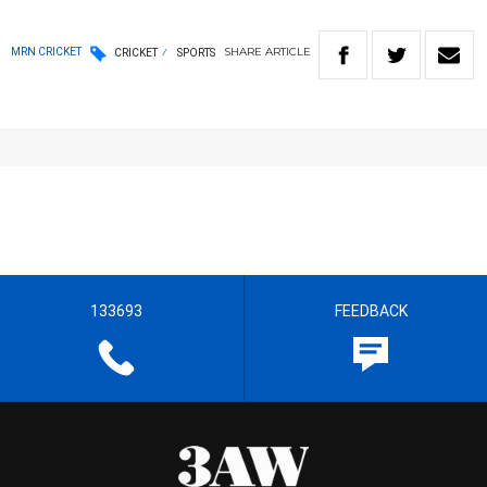
SHARE
ARTICLE
MRN CRICKET
CRICKET
SPORTS
133693
FEEDBACK