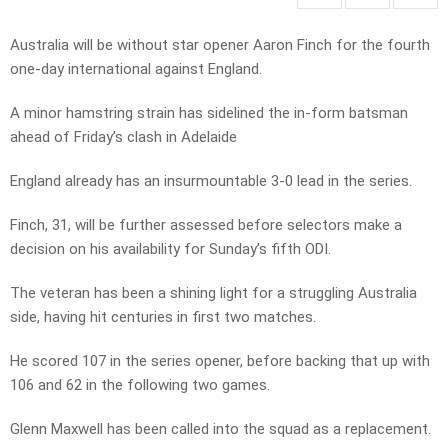
Australia will be without star opener Aaron Finch for the fourth
one-day international against England.
A minor hamstring strain has sidelined the in-form batsman
ahead of Friday’s clash in Adelaide
England already has an insurmountable 3-0 lead in the series.
Finch, 31, will be further assessed before selectors make a
decision on his availability for Sunday’s fifth ODI.
The veteran has been a shining light for a struggling Australia
side, having hit centuries in first two matches.
He scored 107 in the series opener, before backing that up with
106 and 62 in the following two games.
Glenn Maxwell has been called into the squad as a replacement.