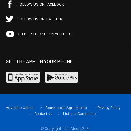
FOLLOW US ON FACEBOOK
FOLLOW US ON TWITTER
KEEP UP TO DATE ON YOUTUBE
GET THE APP ON YOUR PHONE
Advertise with us
Commercial Agreements
Privacy Policy
Contact us
Listener Complaints
© Copyright Tapt Media 2026