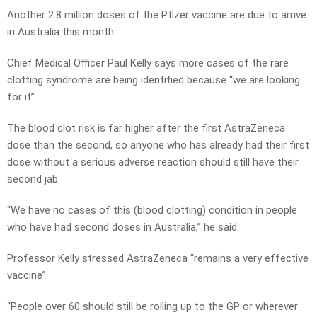
Another 2.8 million doses of the Pfizer vaccine are due to arrive
in Australia this month.
Chief Medical Officer Paul Kelly says more cases of the rare
clotting syndrome are being identified because “we are looking
for it”.
The blood clot risk is far higher after the first AstraZeneca
dose than the second, so anyone who has already had their first
dose without a serious adverse reaction should still have their
second jab.
“We have no cases of this (blood clotting) condition in people
who have had second doses in Australia,” he said.
Professor Kelly stressed AstraZeneca “remains a very effective
vaccine”.
“People over 60 should still be rolling up to the GP or wherever