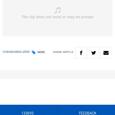
SHARE
ARTICLE
CORONAVIRUS LATEST
NEWS
133693
FEEDBACK