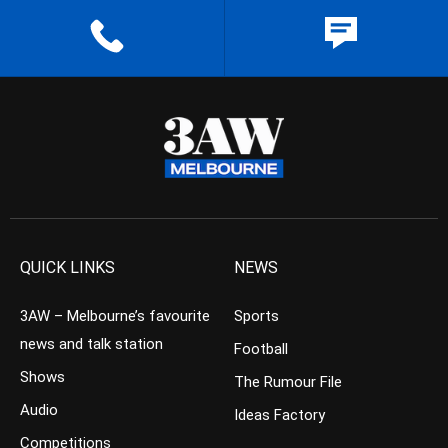
QUICK LINKS
NEWS
3AW – Melbourne’s favourite
Sports
news and talk station
Football
Shows
The Rumour File
Audio
Ideas Factory
Competitions