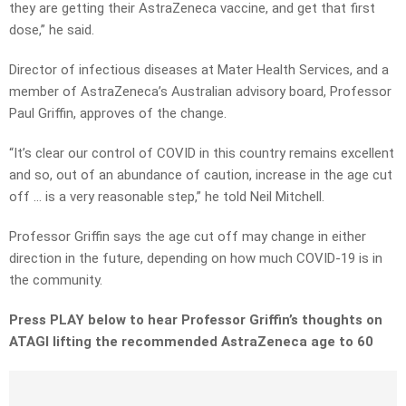
they are getting their AstraZeneca vaccine, and get that first
dose,” he said.
Director of infectious diseases at Mater Health Services, and a
member of AstraZeneca’s Australian advisory board, Professor
Paul Griffin, approves of the change.
“It’s clear our control of COVID in this country remains excellent
and so, out of an abundance of caution, increase in the age cut
off … is a very reasonable step,” he told Neil Mitchell.
Professor Griffin says the age cut off may change in either
direction in the future, depending on how much COVID-19 is in
the community.
Press PLAY below to hear Professor Griffin’s thoughts on
ATAGI lifting the recommended AstraZeneca age to 60