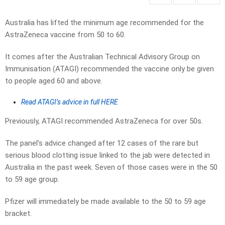
Australia has lifted the minimum age recommended for the
AstraZeneca vaccine from 50 to 60.
It comes after the Australian Technical Advisory Group on
Immunisation (ATAGI) recommended the vaccine only be given
to people aged 60 and above.
Read ATAGI’s advice in full HERE
Previously, ATAGI recommended AstraZeneca for over 50s.
The panel’s advice changed after 12 cases of the rare but
serious blood clotting issue linked to the jab were detected in
Australia in the past week. Seven of those cases were in the 50
to 59 age group.
Pfizer will immediately be made available to the 50 to 59 age
bracket.