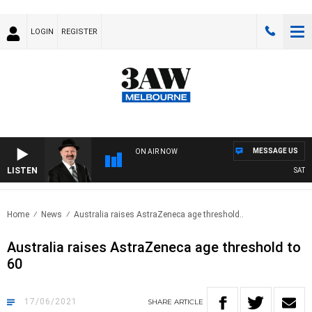
LOGIN
REGISTER
MESSAGE US
ON AIR NOW
LISTEN
SATURD
Home
News
Australia raises AstraZeneca age threshold..
Australia raises AstraZeneca age threshold to
60
17/06/2021
SHARE
ARTICLE