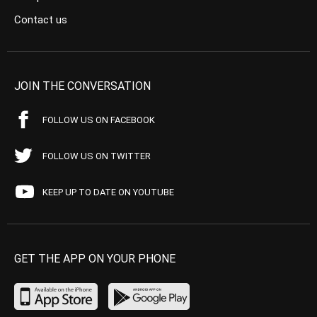
Contact us
JOIN THE CONVERSATION
FOLLOW US ON FACEBOOK
FOLLOW US ON TWITTER
KEEP UP TO DATE ON YOUTUBE
GET THE APP ON YOUR PHONE