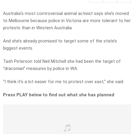
Australia’s most controversial animal activist says she’s moved
to Melbourne because police in Victoria are more tolerant to her
protests than in Western Australia.
And she’s already promised to target some of the state’s
biggest events.
Tash Peterson told Neil Mitchell she had been the target of
“draconian” measures by police in WA.
“I think it’s a lot easier for me to protest over east,” she said.
Press PLAY below to find out what she has planned