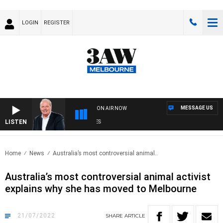
LOGIN
REGISTER
MESSAGE US
ON AIR NOW
LISTEN
WE
Home
News
Australia’s most controversial animal..
Australia’s most controversial animal activist
explains why she has moved to Melbourne
21/07/2022
SHARE
ARTICLE