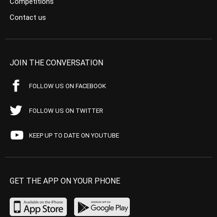
Competitions
Contact us
JOIN THE CONVERSATION
FOLLOW US ON FACEBOOK
FOLLOW US ON TWITTER
KEEP UP TO DATE ON YOUTUBE
GET THE APP ON YOUR PHONE