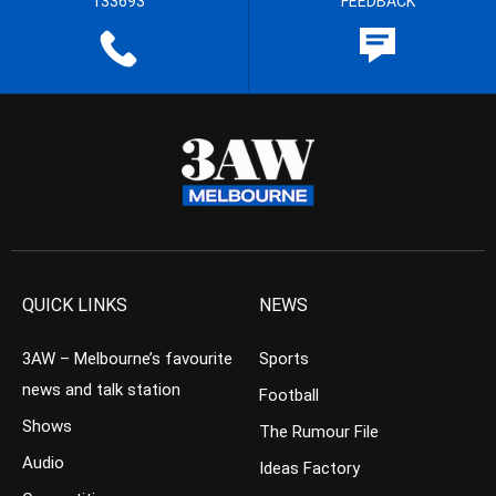
133693
FEEDBACK
QUICK LINKS
NEWS
3AW – Melbourne’s favourite
Sports
news and talk station
Football
Shows
The Rumour File
Audio
Ideas Factory