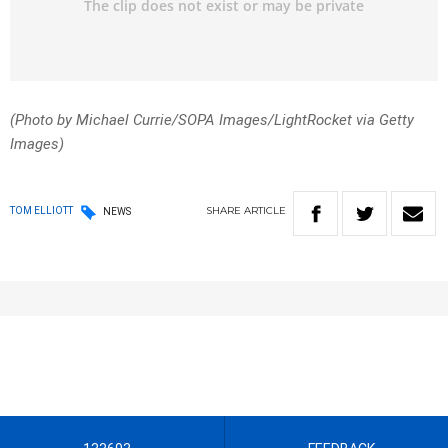
(Photo by Michael Currie/SOPA Images/LightRocket via Getty
Images)
SHARE
ARTICLE
TOM ELLIOTT
NEWS