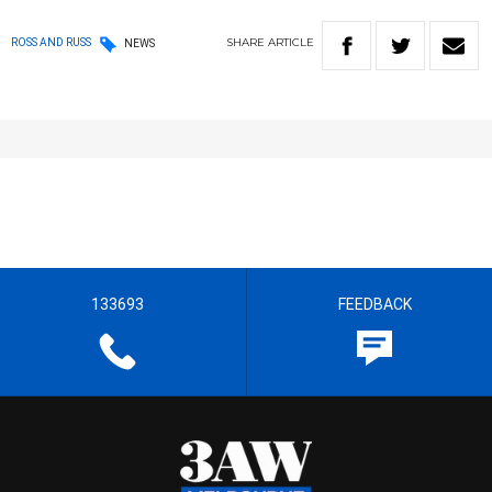
SHARE
ARTICLE
ROSS AND RUSS
NEWS
133693
FEEDBACK