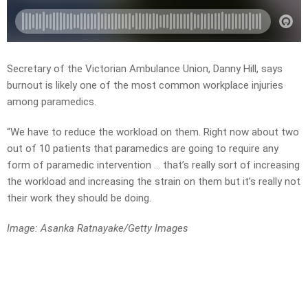
Secretary of the Victorian Ambulance Union, Danny Hill, says
burnout is likely one of the most common workplace injuries
among paramedics.
“We have to reduce the workload on them. Right now about two
out of 10 patients that paramedics are going to require any
form of paramedic intervention … that’s really sort of increasing
the workload and increasing the strain on them but it’s really not
their work they should be doing.
Image: Asanka Ratnayake/Getty Images