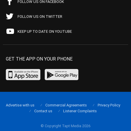
FOLLOW US ON FACEBOOK
FOLLOW US ON TWITTER
KEEP UP TO DATE ON YOUTUBE
GET THE APP ON YOUR PHONE
Advertise with us
Commercial Agreements
Privacy Policy
Contact us
Listener Complaints
© Copyright Tapt Media 2026