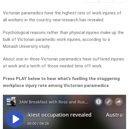
Victorian paramedics have the highest rate of work injuries of
all workers in the country, new research has revealed.
Psychological reasons rather than physical injuries make up the
bulk of Victorian paramedic work injuries, according to a
Monash University study.
About one-in-three Victorian paramedics have suffered injuries
at work and a tenth of those needed time off work.
Press PLAY below to hear what’s fuelling the staggering
workplace injury rate among Victorian paramedics