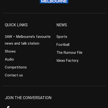
QUICK LINKS
NEWS
3AW – Melbourne’s favourite
Sports
news and talk station
Football
Shows
The Rumour File
Audio
Ideas Factory
Competitions
Contact us
JOIN THE CONVERSATION