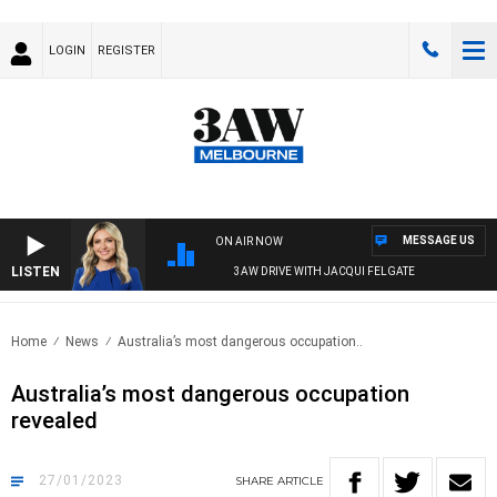
LOGIN
REGISTER
MESSAGE US
ON AIR NOW
LISTEN
3AW DRIVE WITH JACQUI FELGATE
Home
News
Australia’s most dangerous occupation..
Australia’s most dangerous occupation
revealed
27/01/2023
SHARE
ARTICLE