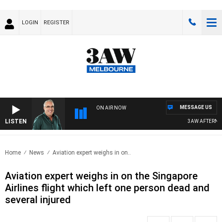
LOGIN
REGISTER
MESSAGE US
ON AIR NOW
LISTEN
3AW AFTERNOON
Home
News
Aviation expert weighs in on..
Aviation expert weighs in on the Singapore
Airlines flight which left one person dead and
several injured