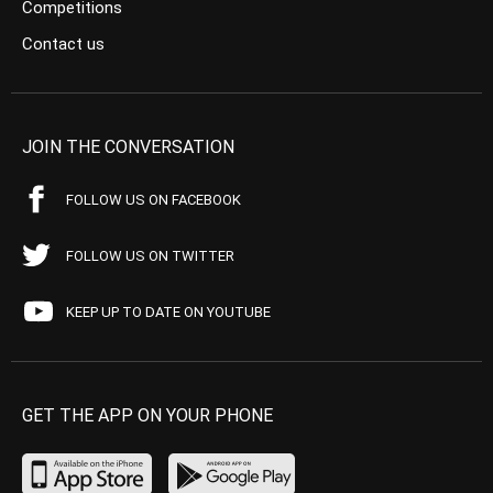
Competitions
Contact us
JOIN THE CONVERSATION
FOLLOW US ON FACEBOOK
FOLLOW US ON TWITTER
KEEP UP TO DATE ON YOUTUBE
GET THE APP ON YOUR PHONE