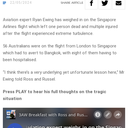
22/05/2024
SHARE
ARTICLE
Aviation expert Ryan Ewing has weighed in on the Singapore
Airlines flight which left one person dead and multiple injured
after the flight experienced extreme turbulence.
56 Australians were on the flight from London to Singapore
which had to avert to Bangkok, with eight of them having to
been hospitalised.
“I think there’s a very underlying yet unfortunate lesson here,” Mr
Ewing told Ross and Russel.
Press PLAY to hear his full thoughts on the tragic
situation