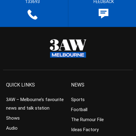
133693
FEEDBACK
QUICK LINKS
NEWS
3AW – Melbourne’s favourite
Sports
news and talk station
Football
Shows
The Rumour File
Audio
Ideas Factory