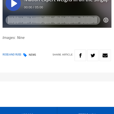
Images: Nine
SHARE
ARTICLE
ROSS AND RUSS
NEWS