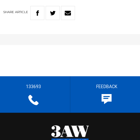
SHARE
ARTICLE
133693
FEEDBACK