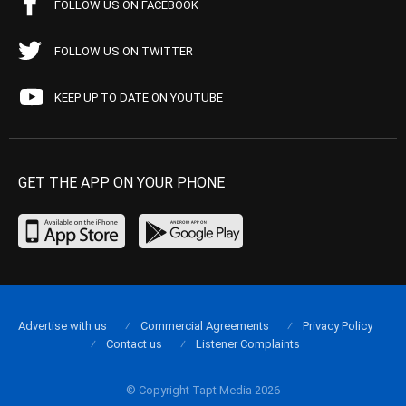
FOLLOW US ON FACEBOOK
FOLLOW US ON TWITTER
KEEP UP TO DATE ON YOUTUBE
GET THE APP ON YOUR PHONE
Advertise with us
Commercial Agreements
Privacy Policy
Contact us
Listener Complaints
© Copyright Tapt Media 2026