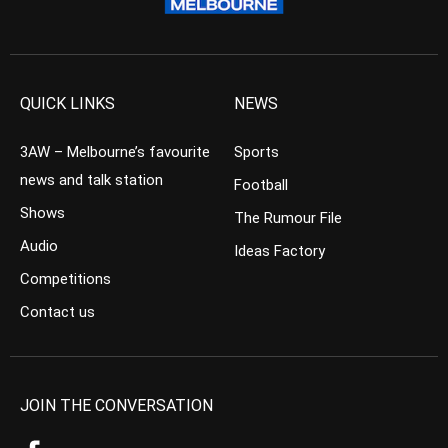
QUICK LINKS
NEWS
3AW – Melbourne’s favourite
Sports
news and talk station
Football
Shows
The Rumour File
Audio
Ideas Factory
Competitions
Contact us
JOIN THE CONVERSATION