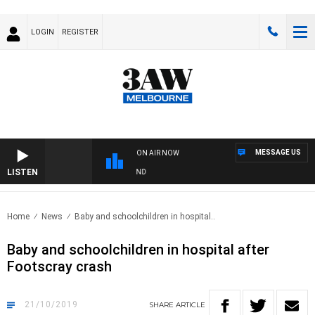
LOGIN
REGISTER
MESSAGE US
ON AIR NOW
LISTEN
OOTY NIGHTLINE WITH MATT GRANLAND
Home
News
Baby and schoolchildren in hospital..
Baby and schoolchildren in hospital after
Footscray crash
21/10/2019
SHARE
ARTICLE