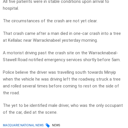
All five patients were in stable conditions upon arrival to
hospital.
The circumstances of the crash are not yet clear.
That crash came after a man died in one-car crash into a tree
at Kellalac near Warracknabeel yesterday morning.
A motorist driving past the crash site on the Warracknabeal-
Stawell Road notified emergency services shortly before 5am.
Police believe the driver was travelling south towards Minyip
when the vehicle he was driving left the roadway, struck a tree
and rolled several times before coming to rest on the side of
the road.
The yet to be identified male driver, who was the only occupant
of the car, died at the scene.
MACQUARIE NATIONAL NEWS
NEWS