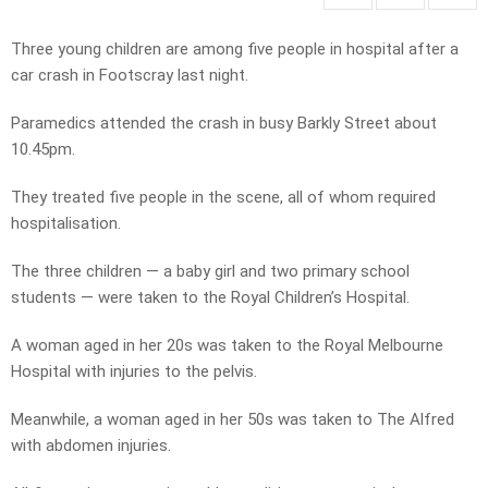
Three young children are among five people in hospital after a
car crash in Footscray last night.
Paramedics attended the crash in busy Barkly Street about
10.45pm.
They treated five people in the scene, all of whom required
hospitalisation.
The three children — a baby girl and two primary school
students — were taken to the Royal Children’s Hospital.
A woman aged in her 20s was taken to the Royal Melbourne
Hospital with injuries to the pelvis.
Meanwhile, a woman aged in her 50s was taken to The Alfred
with abdomen injuries.